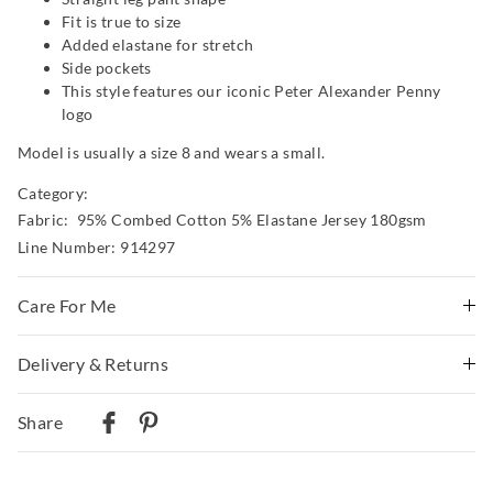
Fit is true to size
Added elastane for stretch
Side pockets
This style features our iconic Peter Alexander Penny
logo
Model is usually a size 8 and wears a small.
Category:
Fabric: 95% Combed Cotton 5% Elastane Jersey 180gsm
Line Number: 914297
Care For Me
Wash before wear
Delivery & Returns
Cold gentle machine wash separately using mild
Delivery
detergent
Share
Turn inside out
Australian Standard Delivery
Do not soak, bleach, rub or wring
$9.99 | 3-7 Business Days
Remove promptly