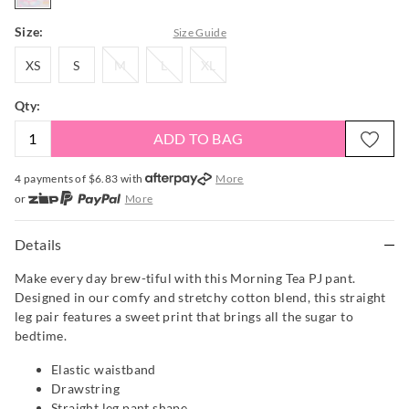
Size:
Size Guide
XS
S
M
L
XL
XS
S
M
L
XL
Qty:
ADD TO BAG
4 payments of $
6.83
with
More
or
More
or from $10 per week with
More
or 4 payments
of $6.83
with
More
Details
Make every day brew-tiful with this Morning Tea PJ pant.
Designed in our comfy and stretchy cotton blend, this straight
leg pair features a sweet print that brings all the sugar to
bedtime.
Elastic waistband
Drawstring
Straight leg pant shape