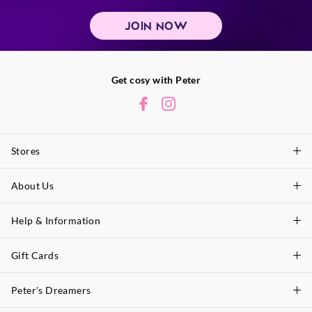
JOIN NOW
Get cosy with Peter
Stores
About Us
Find A Store
P.A. Plus Stores
Help & Information
About Peter
Our History
Gift Cards
Delivery Information
Our Charity
Track Order
Peter's Dreamers
Shop Gift Cards
Careers