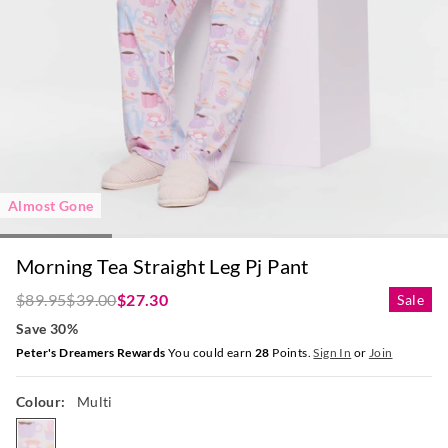
Almost Gone
Morning Tea Straight Leg Pj Pant
$89.95
$39.00
$27.30
Sale
Save 30%
Peter's Dreamers Rewards
You could earn
28
Points.
Sign In
or
Join
Colour:
Multi
multi