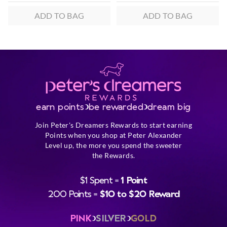
ADD TO BAG
ADD TO BAG
earn points
be rewarded
dream big
Join Peter's Dreamers Rewards to start earning
Points when you shop at Peter Alexander
Level up, the more you spend the sweeter
the Rewards.
$1 Spent =
1 Point
200 Points =
$10 to $20 Reward
PINK
SILVER
GOLD