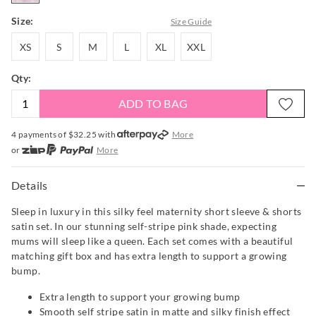
Size:
Size Guide
XS
S
M
L
XL
XXL
XS
S
M
L
XL
XXL
Qty:
ADD TO BAG
4 payments of $
32.25
with
More
or
More
or from $10 per week with
More
or 4 payments
of $32.25
with
More
Details
Sleep in luxury in this silky feel maternity short sleeve & shorts
satin set. In our stunning self-stripe pink shade, expecting
mums will sleep like a queen. Each set comes with a beautiful
matching gift box and has extra length to support a growing
bump.
Extra length to support your growing bump
Smooth self stripe satin in matte and silky finish effect