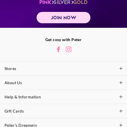
PINK
SILVER
GOLD
JOIN NOW
Get cosy with Peter
Stores
About Us
Find A Store
P.A. Plus Stores
Help & Information
About Peter
Our History
Gift Cards
Delivery Information
Our Charity
Track Order
Peter's Dreamers
Shop Gift Cards