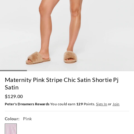
Maternity Pink Stripe Chic Satin Shortie Pj
Satin
$129.00
Peter's Dreamers Rewards
You could earn
129
Points.
Sign In
or
Join
Colour:
Pink
pink