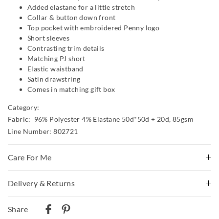
Added elastane for a little stretch
Collar & button down front
Top pocket with embroidered Penny logo
Short sleeves
Contrasting trim details
Matching PJ short
Elastic waistband
Satin drawstring
Comes in matching gift box
Category:
Fabric: 96% Polyester 4% Elastane 50d*50d + 20d, 85gsm
Line Number: 802721
Care For Me
Delivery & Returns
Wash before wear
Cold gentle machine wash separately using mild
Delivery
detergent
Share
Turn inside out