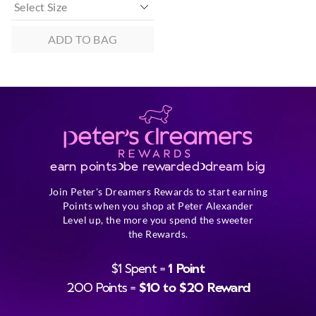
ADD TO BAG
earn points
be rewarded
dream big
Join Peter's Dreamers Rewards to start earning
Points when you shop at Peter Alexander
Level up, the more you spend the sweeter
the Rewards.
$1 Spent =
1 Point
200 Points =
$10 to $20 Reward