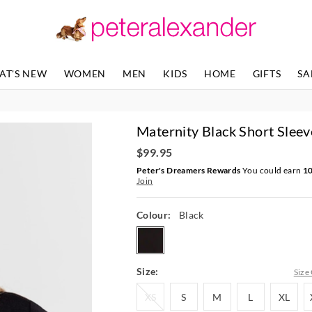
The
The
price
price
of
of
the
the
product
product
AT'S NEW
WOMEN
MEN
KIDS
HOME
GIFTS
SA
might
might
be
be
updated
updated
based
based
Maternity Black Short Sleev
on
on
your
your
$99.95
selection
selection
Peter's Dreamers Rewards
You could earn
1
Join
Colour:
Black
black
Size:
Size
XS
S
M
L
XL
XS
S
M
L
XL