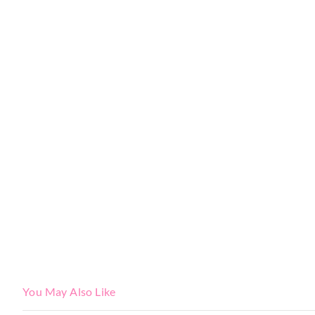
You May Also Like