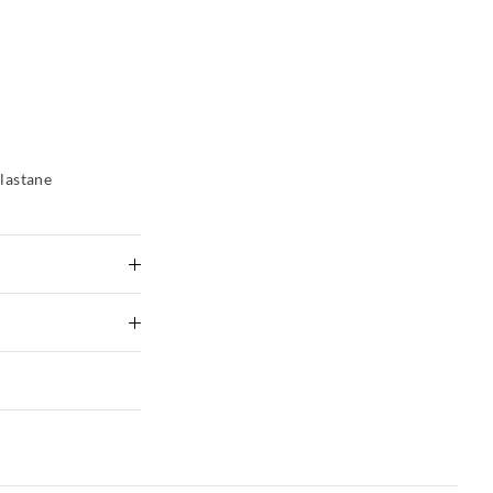
lastane
tely using mild
ng
 Delivery
to shape