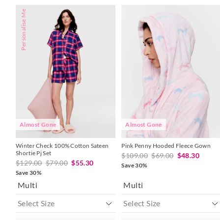
The
The
The
The
Personalise Me
price
price
price
price
of
of
of
of
the
the
the
the
product
product
product
product
might
might
might
might
be
be
be
be
updated
updated
updated
updated
based
based
based
based
on
on
on
on
your
your
your
your
selection
selection
selection
selection
Almost Gone
Almost Gone
Winter Check 100% Cotton Sateen
Pink Penny Hooded Fleece Gown
Shortie Pj Set
$109.00
$69.00
$48.30
$129.00
$79.00
$55.30
Save 30%
Save 30%
Multi
Multi