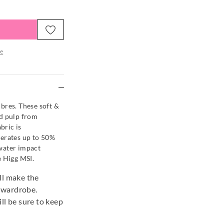
e
re
es. These soft &
od pulp from
bric is
nerates up to 50%
water impact
e Higg MSI.
ill make the
r wardrobe.
ill be sure to keep