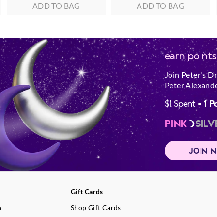
ADD TO BAG
ADD TO BAG
earn points
Join Peter's D
Peter Alexande
$1 Spent =
1 P
PINK
SILV
JOIN 
Gift Cards
n
Shop Gift Cards