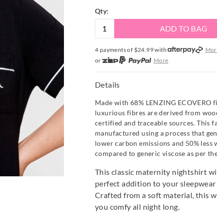
Qty:
ADD TO BAG
4 payments of $
24.99
with
Mor
or
More
or from $10 per week with
More
or 4 payments
of $24.99
with
Mo
Details
Made with 68% LENZING ECOVERO fibr
luxurious fibres are derived from wo
certified and traceable sources. This fa
manufactured using a process that ge
lower carbon emissions and 50% less 
compared to generic viscose as per th
This classic maternity nightshirt w
perfect addition to your sleepwea
Crafted from a soft material, this w
you comfy all night long.