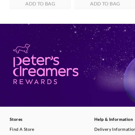
ADD TO BAG
ADD TO BAG
Stores
Help & Information
Find A Store
Delivery Informatio