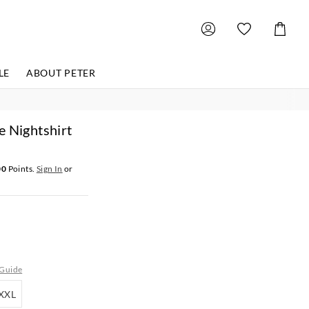
Shoppin
Cart
LE
ABOUT PETER
e Nightshirt
00
Points.
Sign In
or
 Guide
XXL
XXL