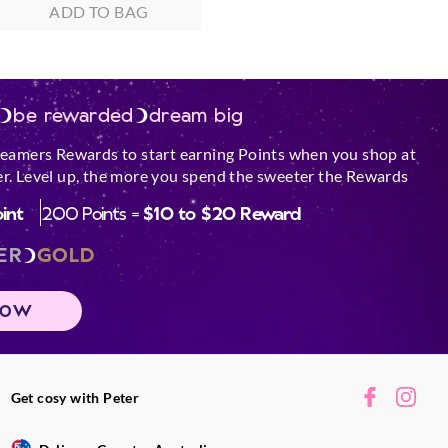
ADD TO BAG
be rewarded
dream big
reamers Rewards to start earning Points when you shop at
r. Level up, the more you spend the sweeter the Rewards
oint
200 Points =
$10 to $20 Reward
ER
GOLD
NOW
Get cosy with Peter