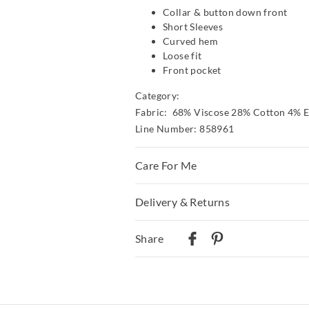
Collar & button down front
Short Sleeves
Curved hem
Loose fit
Front pocket
Category:
Fabric: 68% Viscose 28% Cotton 4% E
Line Number: 858961
Care For Me
Delivery & Returns
Wash before wear
Cold gentle machine wash separa
Delivery
detergent
Share
Turn inside out
Australian Standard Delivery
Do not soak, bleach, rub or wri
$9.99 | 3-7 Business Days
Remove promptly
Do not tumble dry
Australian Next Business Day/Express
Dry flat in shade easing back in
$14.99 | 1-3 Business Days