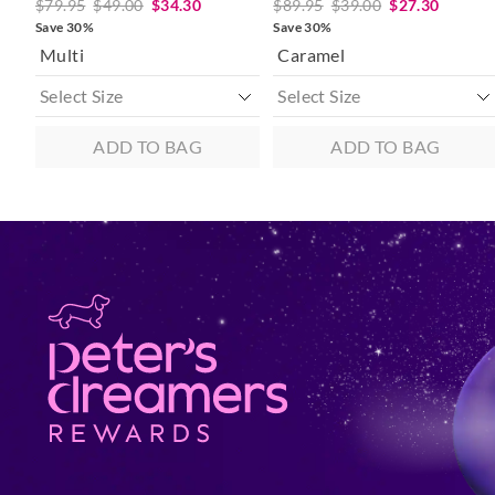
$79.95
$49.00
$34.30
$89.95
$39.00
$27.30
Save 30%
Save 30%
Multi
Caramel
ADD TO BAG
ADD TO BAG