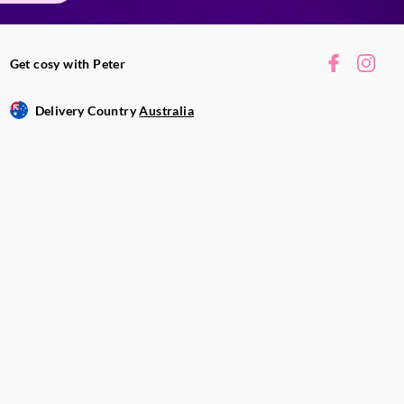
Get cosy with Peter
Delivery Country
Australia