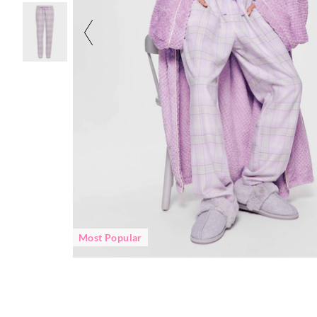
Most Popular