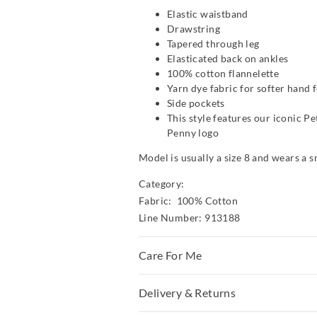
Elastic waistband
Drawstring
Tapered through leg
Elasticated back on ankles
100% cotton flannelette
Yarn dye fabric for softer hand f
Side pockets
This style features our iconic P
Penny logo
Model is usually a size 8 and wears a s
Category:
Fabric: 100% Cotton
Line Number: 913188
Care For Me
To allow for the natural shrinkage of fl
Delivery & Returns
has been cut 5% larger. With this in m
fits first and go up a size if necessar