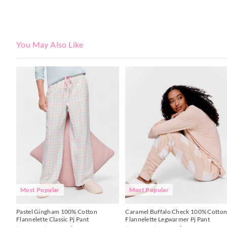
You May Also Like
The
The
The
The
price
price
price
price
of
of
of
of
the
the
the
the
product
product
product
product
might
might
might
might
be
be
be
be
updated
updated
updated
updated
based
based
based
based
on
on
on
on
your
your
your
your
selection
selection
selection
selection
Most Popular
Most Popular
Pastel Gingham 100% Cotton
Caramel Buffalo Check 100% Cotto
Flannelette Classic Pj Pant
Flannelette Legwarmer Pj Pant