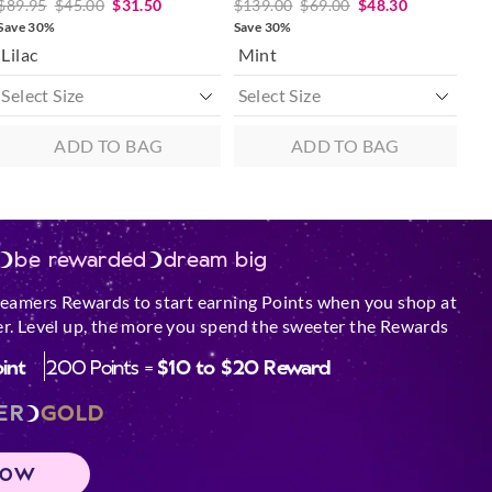
$89.95
$45.00
$31.50
$139.00
$69.00
$48.30
Save 30%
Save 30%
Lilac
Mint
ADD TO BAG
ADD TO BAG
be rewarded
dream big
reamers Rewards to start earning Points when you shop at
r. Level up, the more you spend the sweeter the Rewards
oint
200 Points =
$10 to $20 Reward
ER
GOLD
NOW