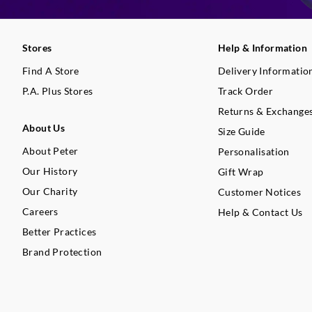
Stores
Help & Information
Find A Store
Delivery Informatio
P.A. Plus Stores
Track Order
Returns & Exchange
About Us
Size Guide
About Peter
Personalisation
Our History
Gift Wrap
Our Charity
Customer Notices
Careers
Help & Contact Us
Better Practices
Brand Protection