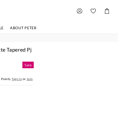
Shoppin
Cart
LE
ABOUT PETER
te Tapered Pj
Sale
2
Points.
Sign In
or
Join