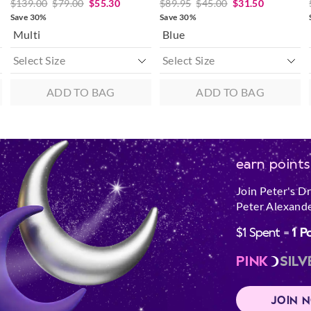
$139.00
$79.00
$55.30
$89.95
$45.00
$31.50
Save 30%
Save 30%
Multi
Blue
ADD TO BAG
ADD TO BAG
earn points
Join Peter's D
Peter Alexande
$1 Spent =
1 P
PINK
SILV
JOIN 