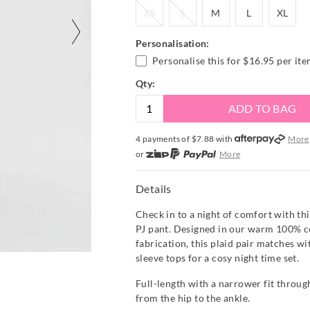
XS
S
M
L
XL
XS
S
M
L
XL
Personalisation:
Personalise this for
$16.95
per it
Qty:
ADD TO BAG
4 payments of $
7.88
with
More
or
More
or from $10 per week with
More
or 4 payments
of $7.88
with
Mor
Details
Check in to a night of comfort with thi
PJ pant. Designed in our warm 100% c
fabrication, this plaid pair matches wi
sleeve tops for a cosy night time set.
Full-length with a narrower fit through
from the hip to the ankle.