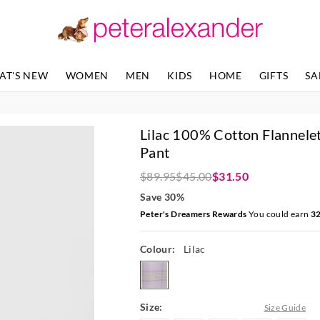
The
The
price
price
of
of
the
the
product
product
AT'S NEW
WOMEN
MEN
KIDS
HOME
GIFTS
SA
might
might
be
be
updated
updated
based
based
Lilac 100% Cotton Flannelet
on
on
your
your
Pant
selection
selection
$89.95
$45.00
$31.50
Save 30%
Peter's Dreamers Rewards
You could earn
3
Colour:
Lilac
lilac
Size:
Size Guide