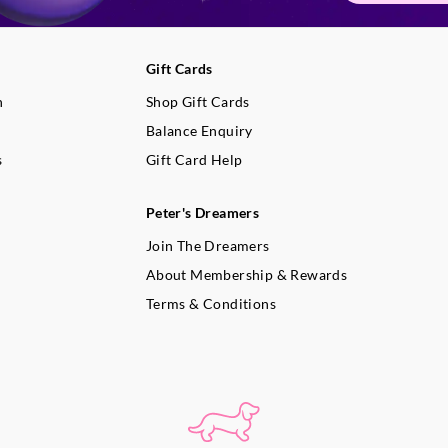
Gift Cards
n
Shop Gift Cards
Balance Enquiry
s
Gift Card Help
Peter's Dreamers
Join The Dreamers
About Membership & Rewards
Terms & Conditions