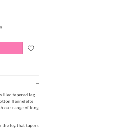
em
e
s lilac tapered leg
otton flannelette
th our range of long
 the leg that tapers