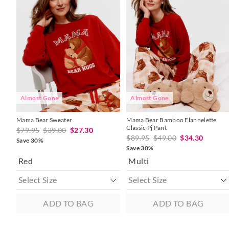
product
product
product
product
might
might
might
might
be
be
be
be
updated
updated
updated
updated
based
based
based
based
on
on
on
on
your
your
your
your
selection
selection
selection
selection
Almost Gone
Almost Gone
Mama Bear Sweater
Mama Bear Bamboo Flannelette
Classic Pj Pant
$79.95
$39.00
$27.30
$89.95
$49.00
$34.30
Save 30%
Save 30%
Red
Multi
ADD TO BAG
ADD TO BAG