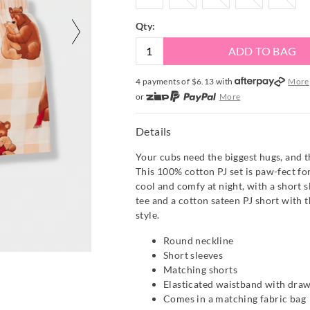
Qty:
ADD TO BAG
4 payments of $
6.13
with
More
or
More
or from $10 per week with
More
or 4 payments
of $6.13
with
Mor
Details
Your cubs need the biggest hugs, and t
This 100% cotton PJ set is paw-fect fo
cool and comfy at night, with a short s
tee and a cotton sateen PJ short with t
style.
Round neckline
Short sleeves
Matching shorts
Elasticated waistband with draw
Comes in a matching fabric bag