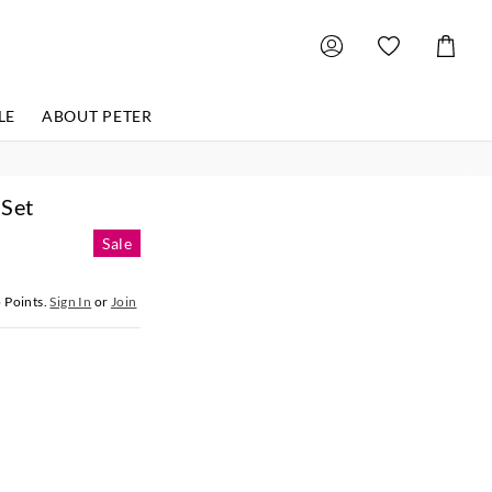
Shoppin
Cart
LE
ABOUT PETER
 Set
Sale
5
Points.
Sign In
or
Join