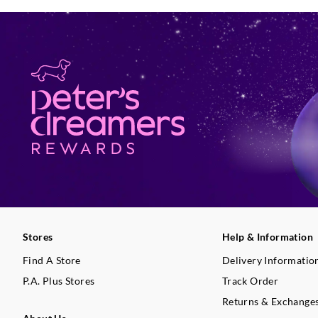
Stores
Help & Information
Find A Store
Delivery Informatio
P.A. Plus Stores
Track Order
Returns & Exchange