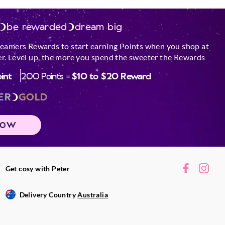
be rewarded
dream big
reamers Rewards to start earning Points when you shop at
r. Level up, the more you spend the sweeter the Rewards
oint
200 Points =
$10 to $20 Reward
ER
GOLD
NOW
Get cosy with Peter
Delivery Country
Australia