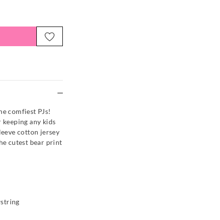
e
he comfiest PJs!
r keeping any kids
leeve cotton jersey
he cutest bear print
string