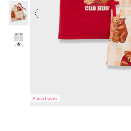
Almost Gone