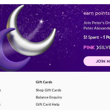
earn points
Join Peter's D
Peter Alexande
$1 Spent =
1 P
PINK
SILV
JOIN 
Gift Cards
n
Shop Gift Cards
Balance Enquiry
s
Gift Card Help