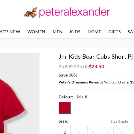
The
The
price
price
of
of
the
the
product
product
AT'S NEW
WOMEN
MEN
KIDS
HOME
GIFTS
SA
might
might
be
be
updated
updated
based
based
Jnr Kids Bear Cubs Short Pj
on
on
your
your
$59.95
$35.00
$24.50
selection
selection
Save 30%
Peter's Dreamers Rewards
You could earn
2
Colour:
Multi
multi
Size:
Size Guide
2
3
4
5
6
2
3
4
5
6