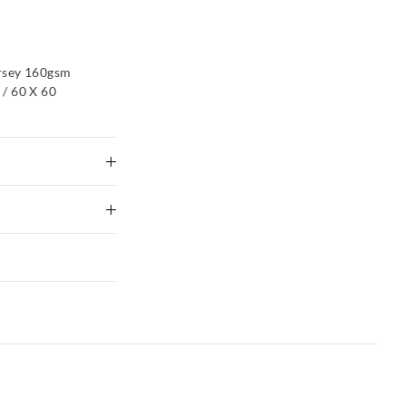
rsey 160gsm
/ 60 X 60
ike colours using
g
 Delivery
xcluding print or