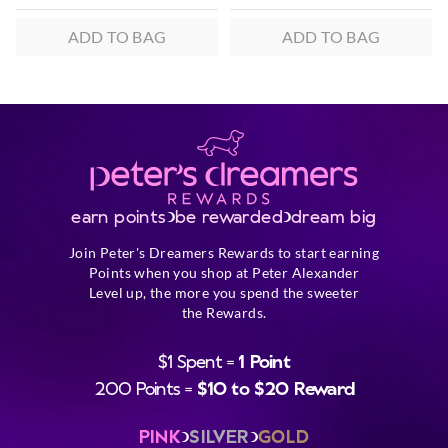
ADD TO BAG
ADD TO BAG
earn points
be rewarded
dream big
Join Peter's Dreamers Rewards to start earning
Points when you shop at Peter Alexander
Level up, the more you spend the sweeter
the Rewards.
$1 Spent =
1 Point
200 Points =
$10 to $20 Reward
PINK
SILVER
GOLD