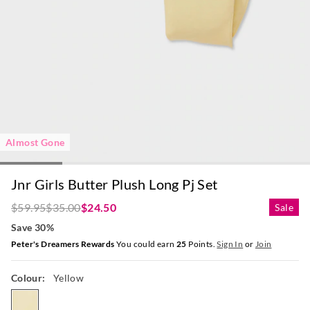
Almost Gone
Jnr Girls Butter Plush Long Pj Set
$59.95
$35.00
$24.50
Sale
Save 30%
Peter's Dreamers Rewards
You could earn
25
Points.
Sign In
or
Join
Colour:
Yellow
yellow