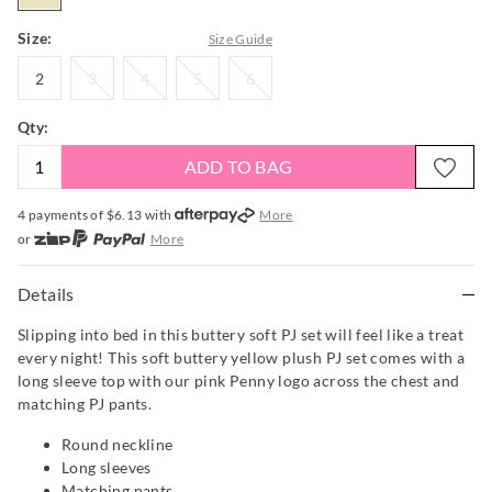
Size:
Size Guide
2
3
4
5
6
2
3
4
5
6
Qty:
ADD TO BAG
4 payments of $
6.13
with
More
or
More
or from $10 per week with
More
or 4 payments
of $6.13
with
More
Details
Slipping into bed in this buttery soft PJ set will feel like a treat
every night! This soft buttery yellow plush PJ set comes with a
long sleeve top with our pink Penny logo across the chest and
matching PJ pants.
Round neckline
Long sleeves
Matching pants