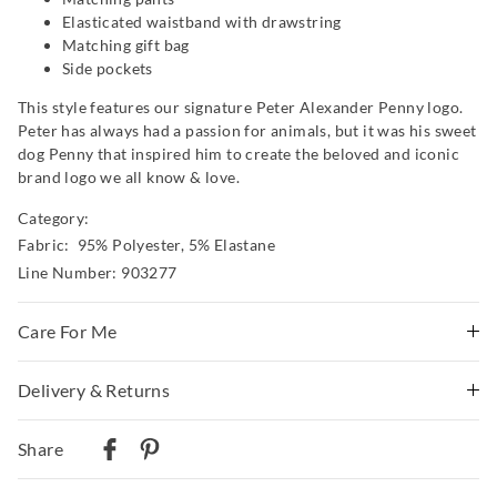
Elasticated waistband with drawstring
Matching gift bag
Side pockets
This style features our signature Peter Alexander Penny logo.
Peter has always had a passion for animals, but it was his sweet
dog Penny that inspired him to create the beloved and iconic
brand logo we all know & love.
Category:
Fabric: 95% Polyester, 5% Elastane
Line Number: 903277
Care For Me
This special fabric is irresistible to the touch but can pill
Delivery & Returns
a little, so please take care during wear and follow the
Delivery
care instructions
Share
Wash before wear
Australian Standard Delivery
Cold gentle machine wash separately using mild
$9.99 | 3-7 Business Days