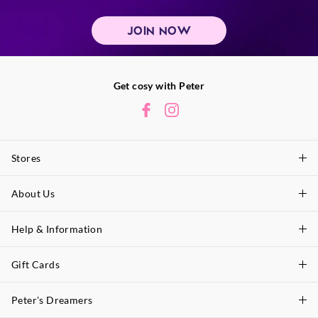
JOIN NOW
Get cosy with Peter
Stores
About Us
Find A Store
P.A. Plus Stores
Help & Information
About Peter
Our History
Gift Cards
Delivery Information
Our Charity
Track Order
Peter's Dreamers
Shop Gift Cards