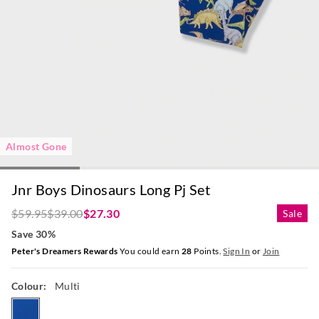
Almost Gone
Jnr Boys Dinosaurs Long Pj Set
$59.95
$39.00
$27.30
Sale
Save 30%
Peter's Dreamers Rewards
You could earn
28
Points.
Sign In
or
Join
Colour:
Multi
multi