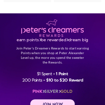
earn points
be rewarded
dream big
Join Peter's Dreamers Rewards to start earning
Points when you shop at Peter Alexander
Level up, the more you spend the sweeter
the Rewards.
$1 Spent =
1 Point
200 Points =
$10 to $20 Reward
PINK
SILVER
GOLD
JOIN NOW