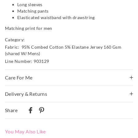
Long sleeves
Matching pants
Elasticated waistband with drawstring
Matching print for men
Category:
Fabric: 95% Combed Cotton 5% Elastane Jersey 160 Gsm
(shared W/ Mens)
Line Number: 903129
Care For Me
Wash before wear
Delivery & Returns
Cold gentle machine wash separately using mild
Delivery
detergent
Share
Turn inside out
Australian Standard Delivery
Do not soak, bleach, rub or wring
$9.99 | 3-7 Business Days
Remove promptly
You May Also Like
Do not tumble dry
Australian Next Business Day/Express Delivery