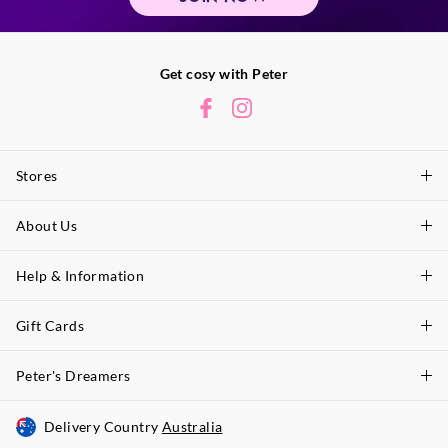
Get cosy with Peter
Stores
About Us
Find A Store
P.A. Plus Stores
Help & Information
About Peter
Our History
Gift Cards
Delivery Information
Our Charity
Track Order
Peter's Dreamers
Shop Gift Cards
Careers
Returns & Exchanges
Balance Enquiry
Delivery Country
Australia
Join The Dreamers
Better Practices