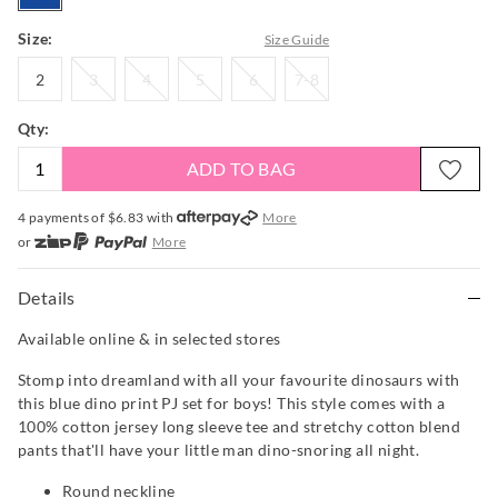
Size:
Size Guide
2
3
4
5
6
7-
2
3
4
5
6
7-8
8
Qty:
ADD TO BAG
4 payments of $
6.83
with
More
or
More
or from $10 per week with
More
or 4 payments
of $6.83
with
More
Details
Available online & in selected stores
Stomp into dreamland with all your favourite dinosaurs with
this blue dino print PJ set for boys! This style comes with a
100% cotton jersey long sleeve tee and stretchy cotton blend
pants that'll have your little man dino-snoring all night.
Round neckline