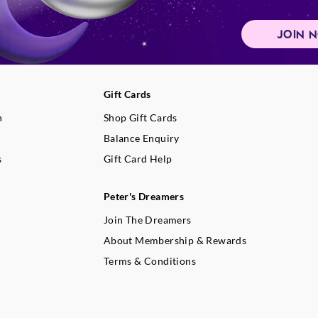
Never introduce liquids or forei
candle and keep it free of wick
JOIN 
and any flammable materials.
If the glass becomes blackened 
extinguish candle, allow to cool
dry paper towel.
Gift Cards
When not in use, keep candle co
build-up.
n
Shop Gift Cards
Use a candle snuffer to properly
Balance Enquiry
flame. If not available, blow gen
s
Gift Card Help
the flame until it is extinguished
Container candle burn times will
colour, burning habits and envi
Peter's Dreamers
conditions affect the time a candl
Join The Dreamers
About Membership & Rewards
Terms & Conditions