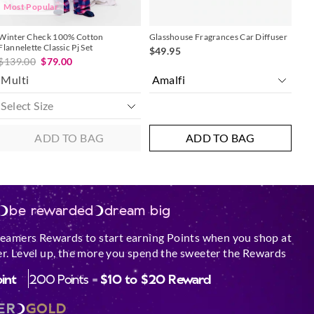
Most Popular
sure candle is
r is cold before
Winter Check 100% Cotton
Glasshouse Fragrances Car Diffuser
Flannelette Classic Pj Set
$49.95
$139.00
$79.00
dle on an
Multi
urface.
ar an open window,
and flammable
ADD TO BAG
ADD TO BAG
le.
est performance out
Scented Soy Candle.
be rewarded
dream big
e glass by keeping
med.
reamers Rewards to start earning Points when you shop at
 come in contact
r. Level up, the more you spend the sweeter the Rewards
oint
200 Points =
$10 to $20 Reward
hipped or broken.
 must all be lit
ER
GOLD