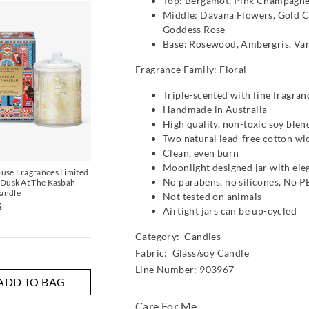
Top: Bergamot, Pink Champagne
The
The
Middle: Davana Flowers, Gold C
price
price
of
of
Goddess Rose
the
the
Base: Rosewood, Ambergris, Vani
product
product
might
might
be
be
Fragrance Family: Floral
updated
updated
based
based
Triple-scented with fine fragran
on
on
Handmade in Australia
your
your
selection
selection
High quality, non-toxic soy ble
Two natural lead-free cotton wi
Most Popular
Clean, even burn
Moonlight designed jar with eleg
use Fragrances Limited
Blue & Pink Stripe Sock
Glasshouse Fragranc
No parabens, no silicones, No 
 Dusk At The Kasbah
Bread 380G Candle
$19.95
$5.00
andle
Not tested on animals
$59.95
5
Airtight jars can be up-cycled
i
Multi
Multi
Category:
Candles
Fabric: Glass/soy Candle
Line Number: 903967
ADD TO BAG
ADD TO BAG
ADD TO 
Care For Me