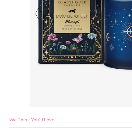
We Think You'll Love