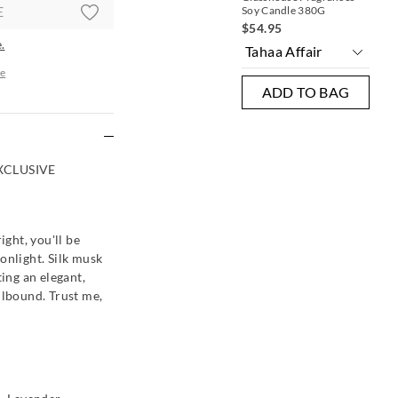
E
Soy Candle 380G
$54.95
.
e
ADD TO BAG
re
XCLUSIVE
ight, you'll be
onlight. Silk musk
ting an elegant,
llbound. Trust me,