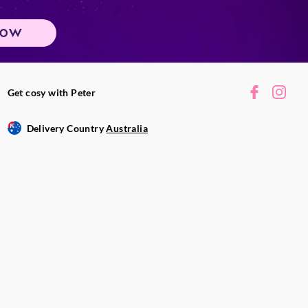
gn objects into
 trimmings, matches
NOW
while burning,
 and clean with a
Get cosy with Peter
vered to avoid dust
 extinguish a candle
Delivery Country
Australia
tly and steadily on
.
 vary. Fragrance,
ronmental
e will last.