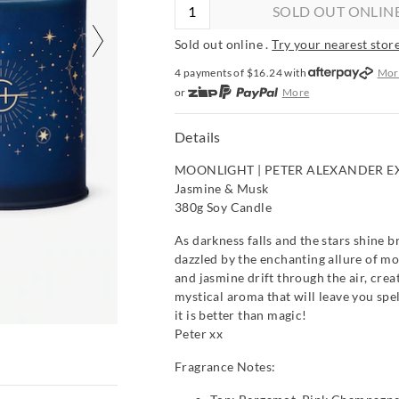
SOLD OUT ONLIN
Sold out online .
Try your nearest store
4 payments of $
16.24
with
Mor
or
More
or from $10 per week with
More
or 4 payments
of $16.24
with
Mo
Details
MOONLIGHT | PETER ALEXANDER E
Jasmine & Musk
380g Soy Candle
As darkness falls and the stars shine br
dazzled by the enchanting allure of mo
and jasmine drift through the air, crea
mystical aroma that will leave you spe
it is better than magic!
Peter xx
Fragrance Notes: