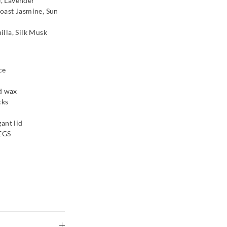
, Lavender
oast Jasmine, Sun
lla, Silk Musk
ce
nd wax
cks
ant lid
es Fairy
Glasshouse Fragrances
PEGS
Caramel Crunch Candle 380G
$59.95
Multi
BAG
ADD TO BAG