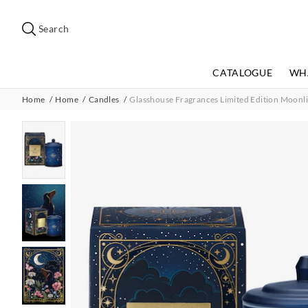
Search
Suggested
site
Search
content
and
search
CATALOGUE
WH
history
menu
Home
Home
Candles
Glasshouse Fragrances Limited Edition Moonl