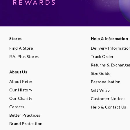
Stores
Help & Information
Find A Store
Delivery Informatio
P.A. Plus Stores
Track Order
Returns & Exchange
About Us
Size Guide
About Peter
Personalisation
Our History
Gift Wrap
Our Charity
Customer Notices
Careers
Help & Contact Us
Better Practices
Brand Protection