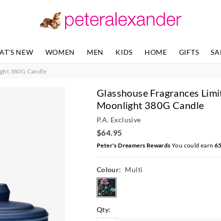
AT'S NEW
WOMEN
MEN
KIDS
HOME
GIFTS
SA
ight 380G Candle
Glasshouse Fragrances Limi
Moonlight 380G Candle
P.A. Exclusive
$64.95
Peter's Dreamers Rewards
You could earn
6
Colour:
Multi
multi
Qty: