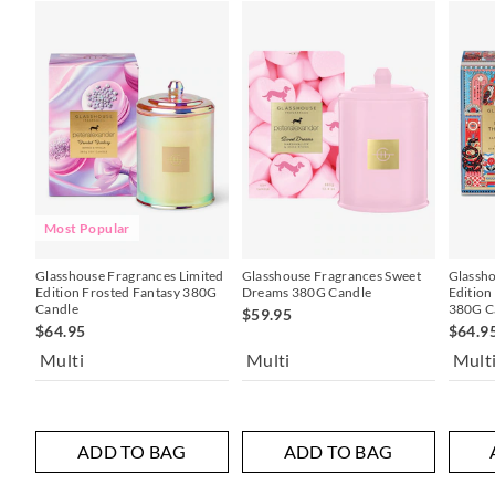
Most Popular
Glasshouse Fragrances Limited
Glasshouse Fragrances Sweet
Glassho
Edition Frosted Fantasy 380G
Dreams 380G Candle
Edition
Candle
380G C
$59.95
$64.95
$64.9
Multi
Multi
Mult
ADD TO BAG
ADD TO BAG