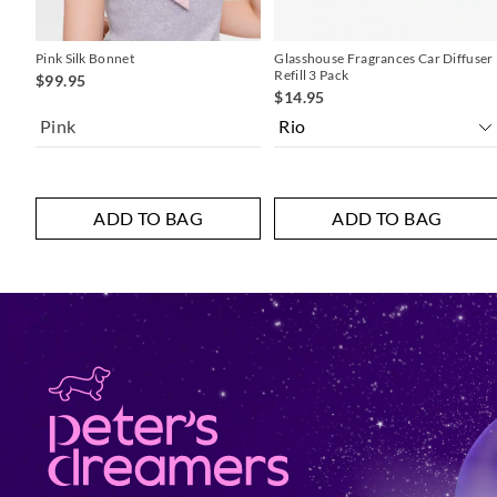
Pink Silk Bonnet
Glasshouse Fragrances Car Diffuser
Refill 3 Pack
$99.95
$14.95
Pink
ADD TO BAG
ADD TO BAG