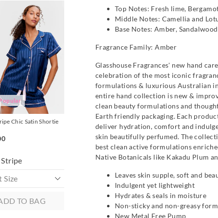
The
The
The
The
Top Notes: Fresh lime, Bergamot
Personalise Me
Personalise Me
price
price
price
price
Middle Notes: Camellia and Lot
of
of
of
of
the
the
the
the
Base Notes: Amber, Sandalwood,
t
t
product
product
product
product
might
might
might
might
Fragrance Family: Amber
be
be
be
be
d
d
updated
updated
updated
updated
based
based
based
based
Glasshouse Fragrances' new hand care 
on
on
on
on
celebration of the most iconic fragran
your
your
your
your
on
on
selection
selection
selection
selection
formulations & luxurious Australian i
entire hand collection is new & impro
Popular
clean beauty formulations and thought
Earth friendly packaging. Each product
ripe Chic Satin Shortie
Mulberry Silk Pillowcase
Mulberry Silk Pillow
deliver hydration, comfort and indulg
$99.95
$99.95
skin beautifully perfumed. The collect
00
2 for $189
2 for $189
best clean active formulations enrich
Native Botanicals like Kakadu Plum an
Stripe
Leaves skin supple, soft and bea
Indulgent yet lightweight
Hydrates & seals in moisture
ADD TO BAG
ADD TO BAG
ADD TO B
Non-sticky and non-greasy form
New Metal Free Pump