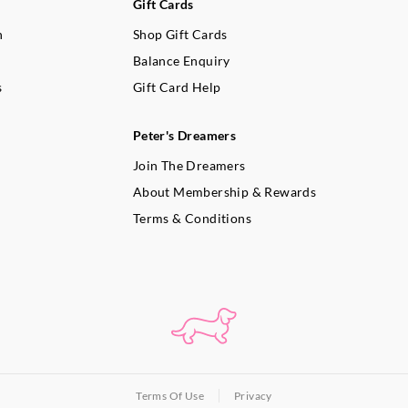
Gift Cards
n
Shop Gift Cards
Balance Enquiry
s
Gift Card Help
Peter's Dreamers
Join The Dreamers
About Membership & Rewards
Terms & Conditions
Terms Of Use
Privacy