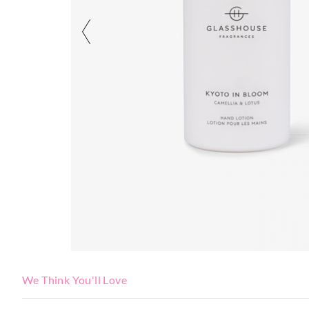
We Think You'll Love