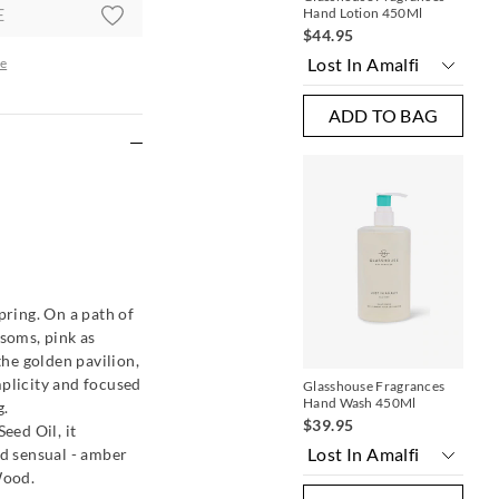
E
Hand Lotion 450Ml
Ha
$44.95
$3
e
ADD TO BAG
re
pring. On a path of
ssoms, pink as
the golden pavilion,
mplicity and focused
Glasshouse Fragrances
Gla
Hand Wash 450Ml
Ha
g.
$39.95
$3
ed Oil, it
nd sensual - amber
Wood.