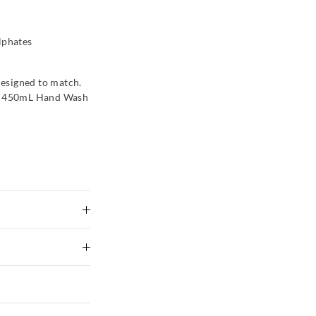
lphates
esigned to match.
om 450mL Hand Wash
e first use.
 Avoid contact with
urs. Please store