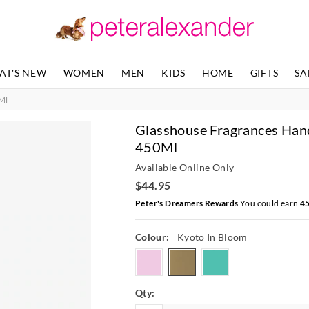
The
price
of
the
product
AT'S NEW
WOMEN
MEN
KIDS
HOME
GIFTS
SA
might
be
Ml
updated
based
Glasshouse Fragrances Han
on
your
450Ml
selection
Available Online Only
$44.95
Peter's Dreamers Rewards
You could earn
4
Colour:
Kyoto In Bloom
tahaaaffair
kyotoinbloom
lostinamalfi
Qty: