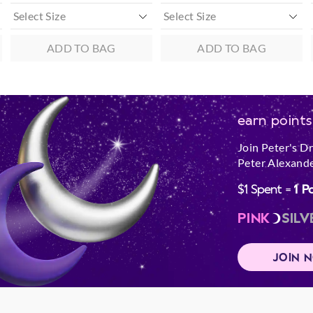
ADD TO BAG
ADD TO BAG
earn points
Join Peter's D
Peter Alexande
$1 Spent =
1 P
PINK
SILV
JOIN 