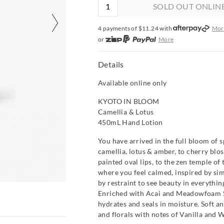
SOLD OUT ONLIN
4 payments of $
11.24
with
Mor
or
More
or from $10 per week with
More
or 4 payments
of $11.24
with
Mo
Details
Available online only
KYOTO IN BLOOM
Camellia & Lotus
450mL Hand Lotion
You have arrived in the full bloom of s
camellia, lotus & amber, to cherry blo
painted oval lips, to the zen temple of 
where you feel calmed, inspired by si
by restraint to see beauty in everythin
Enriched with Acai and Meadowfoam Se
hydrates and seals in moisture. Soft a
and florals with notes of Vanilla and 