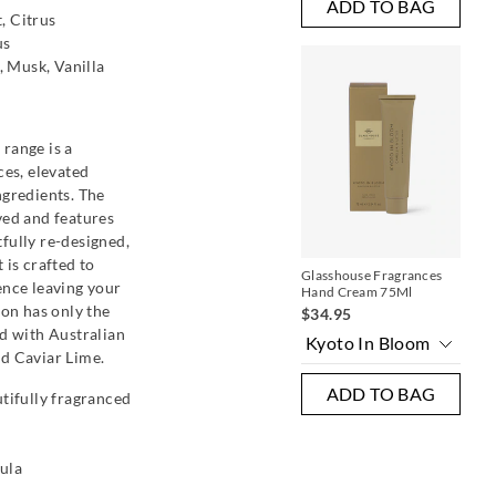
ADD TO BAG
, Citrus
us
 Musk, Vanilla
range is a
ces, elevated
ngredients. The
ved and features
fully re-designed,
 is crafted to
Glasshouse Fragrances
Pen
case
ence leaving your
Hand Cream 75Ml
$5
ion has only the
$34.95
Mu
ed with Australian
d Caviar Lime.
ADD TO BAG
utifully fragranced
AG
ula