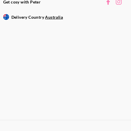
Get cosy with Peter
Delivery Country
Australia