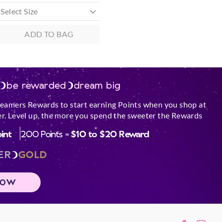
ADD TO BAG
be rewarded
dream big
reamers Rewards to start earning Points when you shop at
r. Level up, the more you spend the sweeter the Rewards
oint
200 Points =
$10 to $20 Reward
ER
GOLD
NOW