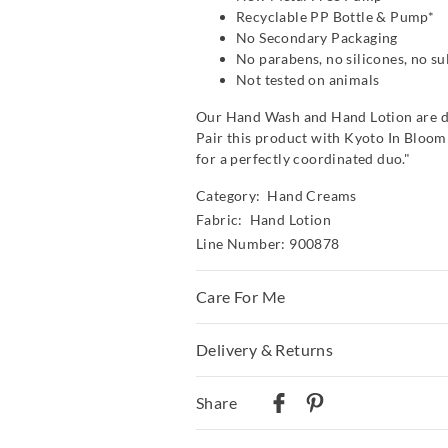
Recyclable PP Bottle & Pump*
No Secondary Packaging
No parabens, no silicones, no su
Not tested on animals
Our Hand Wash and Hand Lotion are d
Pair this product with Kyoto In Blo
for a perfectly coordinated duo."
Category:
Hand Creams
Fabric: Hand Lotion
Line Number: 900878
Care For Me
Dispose of coloured security clip befor
Delivery & Returns
Massage liberally into clean, dry skin.
eyes. Discontinue use if irritation occ
Delivery
below 30??C.
Share
Australian Standard Delivery
$9.99 | 3-7 Business Days