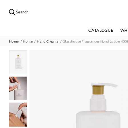
Search
Suggested
site
Search
content
and
search
CATALOGUE
WH
history
menu
Home
Home
Hand Creams
Glasshouse Fragrances Hand Lotion 450