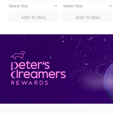
ADD TO BAG
ADD TO BAG