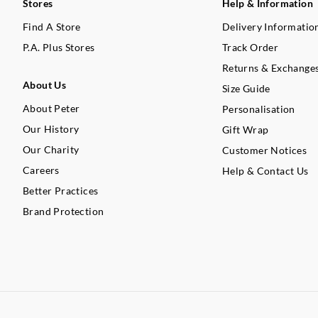
Stores
Help & Information
Find A Store
Delivery Informatio
P.A. Plus Stores
Track Order
Returns & Exchange
About Us
Size Guide
About Peter
Personalisation
Our History
Gift Wrap
Our Charity
Customer Notices
Careers
Help & Contact Us
Better Practices
Brand Protection