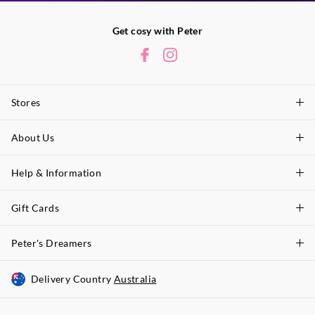
Get cosy with Peter
Stores
About Us
Find A Store
P.A. Plus Stores
Help & Information
About Peter
Our History
Gift Cards
Delivery Information
Our Charity
Track Order
Peter's Dreamers
Shop Gift Cards
Careers
Returns & Exchanges
Balance Enquiry
Delivery Country
Australia
Join The Dreamers
Better Practices
Size Guide
Gift Card Help
About Membership & Rewards