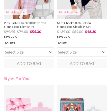
post, exchanges accepted in store or online.
View full returns information
Most Popular
Most Popular
Pink Pastel Check 100% Cotton
Mint Check 100% Cotton
Flannelette Nightshirt
Flannelette Classic Pj Set
$99.95
$79.00
$55.30
$139.00
$69.00
$48.30
Save 30%
Save 30%
Multi
Mint
ADD TO BAG
ADD TO BAG
Styles For You