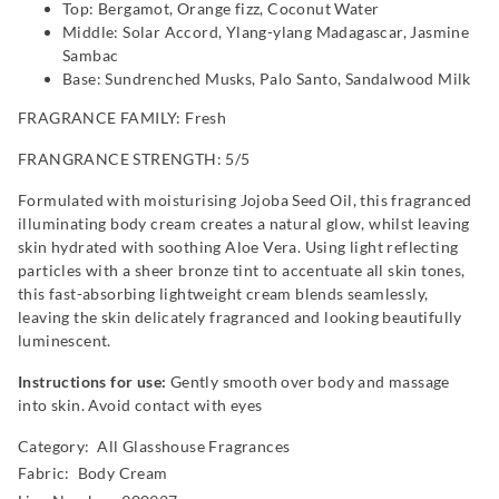
Top: Bergamot, Orange fizz, Coconut Water
Middle: Solar Accord, Ylang-ylang Madagascar, Jasmine
Sambac
Base: Sundrenched Musks, Palo Santo, Sandalwood Milk
FRAGRANCE FAMILY: Fresh
FRANGRANCE STRENGTH: 5/5
Formulated with moisturising Jojoba Seed Oil, this fragranced
illuminating body cream creates a natural glow, whilst leaving
skin hydrated with soothing Aloe Vera. Using light reflecting
particles with a sheer bronze tint to accentuate all skin tones,
this fast-absorbing lightweight cream blends seamlessly,
leaving the skin delicately fragranced and looking beautifully
luminescent.
Instructions for use:
Gently smooth over body and massage
into skin. Avoid contact with eyes
Category:
All Glasshouse Fragrances
Fabric: Body Cream