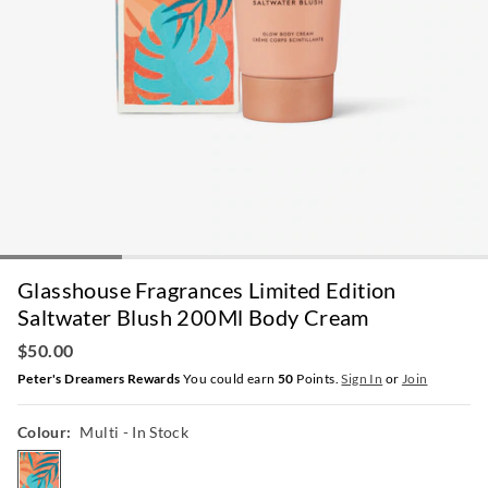
Glasshouse Fragrances Limited Edition
Saltwater Blush 200Ml Body Cream
$50.00
Peter's Dreamers Rewards
You could earn
50
Points.
Sign In
or
Join
Colour:
Multi
- In Stock
multi