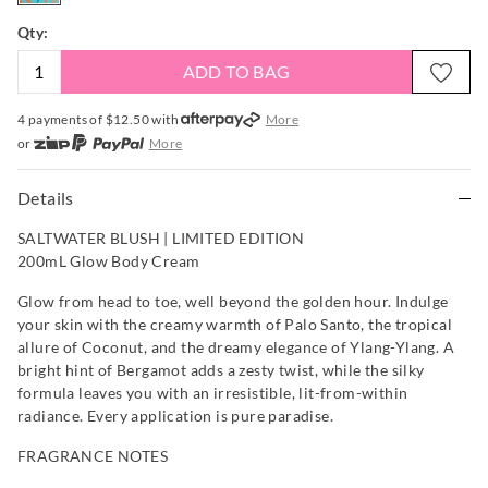
Qty:
ADD TO BAG
4 payments of $
12.50
with
More
or
More
or from $10 per week with
More
or 4 payments
of $12.50
with
More
Details
SALTWATER BLUSH | LIMITED EDITION
200mL Glow Body Cream
Glow from head to toe, well beyond the golden hour. Indulge
your skin with the creamy warmth of Palo Santo, the tropical
allure of Coconut, and the dreamy elegance of Ylang-Ylang. A
bright hint of Bergamot adds a zesty twist, while the silky
formula leaves you with an irresistible, lit-from-within
radiance. Every application is pure paradise.
FRAGRANCE NOTES