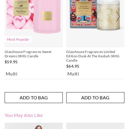
Most Popular
Glasshouse Fragrances Sweet
Glasshouse Fragrances Limited
Dreams 380G Candle
Edition Dusk At The Kasbah 380G
Candle
$59.95
$64.95
Multi
Multi
ADD TO BAG
ADD TO BAG
You May Also Like
The
The
The
The
price
price
price
price