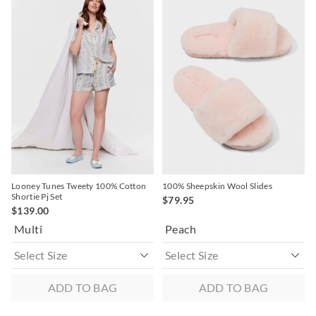
of
of
of
of
the
the
the
the
product
product
product
product
might
might
might
might
be
be
be
be
updated
updated
updated
updated
based
based
based
based
on
on
on
on
your
your
your
your
selection
selection
selection
selection
Looney Tunes Tweety 100% Cotton
100% Sheepskin Wool Slides
Shortie Pj Set
$79.95
$139.00
Multi
Peach
ADD TO BAG
ADD TO BAG