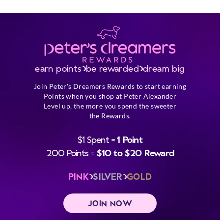
earn points
be rewarded
dream big
Join Peter's Dreamers Rewards to start earning
Points when you shop at Peter Alexander
Level up, the more you spend the sweeter
the Rewards.
$1 Spent =
1 Point
200 Points =
$10 to $20 Reward
PINK
SILVER
GOLD
JOIN NOW