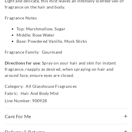
Light and delicate, this mist leaves an intensely scented veil of
fragrance on the hair and body.
Fragrance Notes
Top: Marshmallow, Sugar
Middle: Rose Water
Base: Powdered Vanilla, Musk Sticks
Fragrance Family: Gourmand
Directions for use:
Spray on your hair and skin for instant
fragrance, reapply as desired, when spraying on hair and
around face, ensure eyes are closed.
Category:
All Glasshouse Fragrances
Fabric: Hair And Body Mist
Line Number: 900928
Care For Me
Caution: For external use only. Avoid contact with eyes.
Delivery & Returns