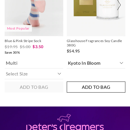
your
your
your
your
selection
selection
selection
selection
Most Popular
Blue & Pink Stripe Sock
Glasshouse Fragrances Soy Candle
380G
$19.95
$5.00
$3.50
$54.95
Save 30%
Multi
ADD TO BAG
ADD TO BAG