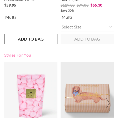
$59.95
$129.00
$79.00
$55.30
Save 30%
Multi
Multi
ADD TO BAG
ADD TO BAG
Styles For You
The
The
price
price
of
of
the
the
product
product
might
might
be
be
updated
updated
based
based
on
on
your
your
selection
selection