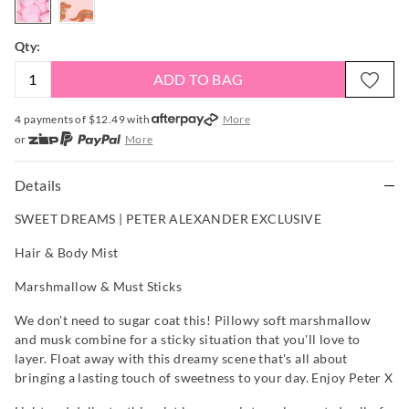
Qty:
ADD TO BAG
4 payments of $
12.49
with
More
or
More
or from $10 per week with
More
or 4 payments
of $12.49
with
More
Details
SWEET DREAMS | PETER ALEXANDER EXCLUSIVE
Hair & Body Mist
Marshmallow & Must Sticks
We don't need to sugar coat this! Pillowy soft marshmallow
and musk combine for a sticky situation that you'll love to
layer. Float away with this dreamy scene that's all about
bringing a lasting touch of sweetness to your day. Enjoy Peter X