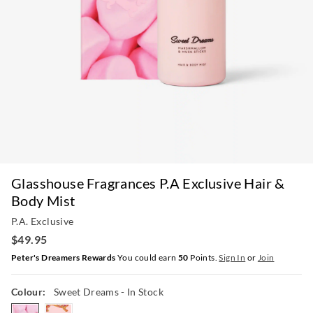
Glasshouse Fragrances P.A Exclusive Hair &
Body Mist
P.A. Exclusive
$49.95
Peter's Dreamers Rewards
You could earn
50
Points.
Sign In
or
Join
Colour:
Sweet Dreams
- In Stock
sweetdreams
fairybread