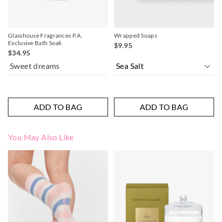
Glasshouse Fragrances P.A.
Wrapped Soaps
Exclusive Bath Soak
$9.95
$34.95
Sweet dreams
ADD TO BAG
ADD TO BAG
You May Also Like
The
The
The
The
price
price
price
price
of
of
of
of
the
the
the
the
product
product
product
product
might
might
might
might
be
be
be
be
updated
updated
updated
updated
based
based
based
based
on
on
on
on