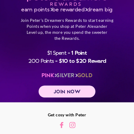
earn points
be rewarded
dream big
Join Peter's Dreamers Rewards to start earning
Points when you shop at Peter Alexander
Level up, the more you spend the sweeter
the Rewards.
$1 Spent =
1 Point
200 Points =
$10 to $20 Reward
PINK
SILVER
GOLD
JOIN NOW
Get cosy with Peter