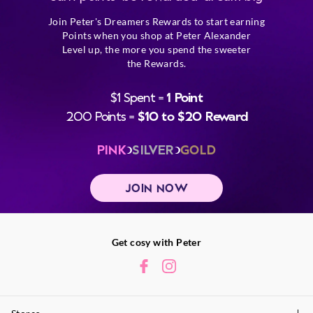
Join Peter's Dreamers Rewards to start earning
Points when you shop at Peter Alexander
Level up, the more you spend the sweeter
the Rewards.
$1 Spent =
1 Point
200 Points =
$10 to $20 Reward
PINK
SILVER
GOLD
JOIN NOW
Get cosy with Peter