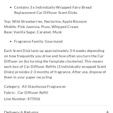
Contains 3 x Individually Wrapped Fairy Bread
Replacement Car Diffuser Scent Disks
Top: Wild Strawberries, Nectarine, Apple Blossom
Middle: Pink Jasmine, Plum, Whipped Cream
Base: Vanilla Sugar, Caramel, Musk
Fragrance Family: Gourmand
Each Scent Disk lasts up approximately 3-4 weeks depending
on how frequently you drive and how often you turn the Car
Diffuser on (by turning the faceplate clockwise). This means
each box of Car Diffuser Refills (3 individually wrapped Scent
Disks) provides 2-3 months of fragrance. After use, dispose of
them in your paper recycling
Category:
All Glasshouse Fragrances
Fabric: Car Diffuser Refill
Line Number: 877056
Delivery & Returns