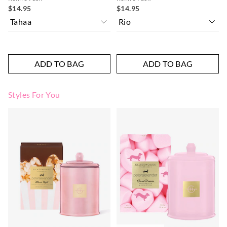
$14.95
$14.95
ADD TO BAG
ADD TO BAG
Styles For You