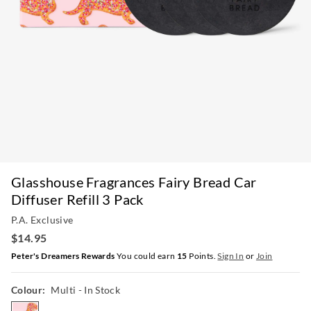
Glasshouse Fragrances Fairy Bread Car
Diffuser Refill 3 Pack
P.A. Exclusive
$14.95
Peter's Dreamers Rewards
You could earn
15
Points.
Sign In
or
Join
Colour:
Multi
- In Stock
multi