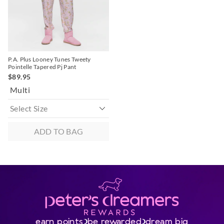
selection
selection
P.A. Plus Looney Tunes Tweety
Pointelle Tapered Pj Pant
$89.95
Multi
ADD TO BAG
earn points
be rewarded
dream big