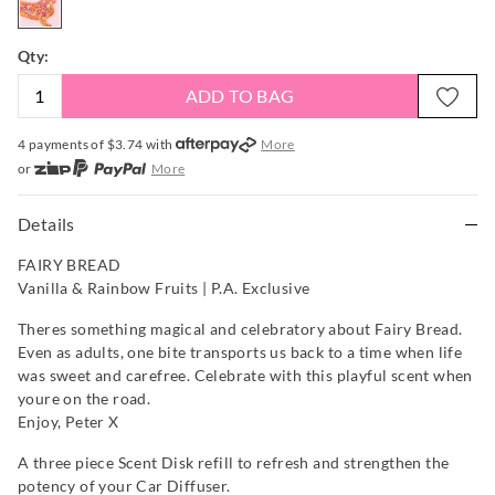
Qty:
ADD TO BAG
4 payments of $
3.74
with
More
or
More
or from $10 per week with
More
or 4 payments
of $3.74
with
More
Details
FAIRY BREAD
Vanilla & Rainbow Fruits | P.A. Exclusive
Theres something magical and celebratory about Fairy Bread.
Even as adults, one bite transports us back to a time when life
was sweet and carefree. Celebrate with this playful scent when
youre on the road.
Enjoy, Peter X
A three piece Scent Disk refill to refresh and strengthen the
potency of your Car Diffuser.