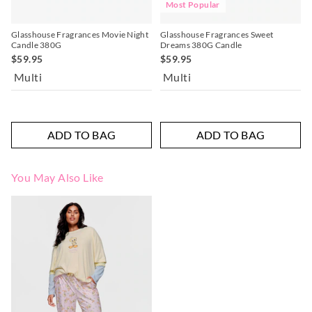
Most Popular
Glasshouse Fragrances Movie Night
Glasshouse Fragrances Sweet
Candle 380G
Dreams 380G Candle
$59.95
$59.95
Multi
Multi
ADD TO BAG
ADD TO BAG
You May Also Like
The
The
price
price
of
of
the
the
product
product
might
might
be
be
updated
updated
based
based
on
on
your
your