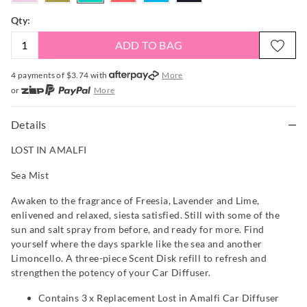
Qty:
ADD TO BAG
4 payments of $
3.74
with
More
or
More
or from $10 per week with
More
or 4 payments
of $3.74
with
More
Details
LOST IN AMALFI
Sea Mist
Awaken to the fragrance of Freesia, Lavender and Lime,
enlivened and relaxed, siesta satisfied. Still with some of the
sun and salt spray from before, and ready for more. Find
yourself where the days sparkle like the sea and another
Limoncello. A three-piece Scent Disk refill to refresh and
strengthen the potency of your Car Diffuser.
Contains 3 x Replacement Lost in Amalfi Car Diffuser