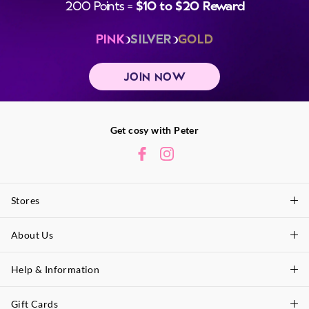
200 Points =
$10 to $20 Reward
PINK
SILVER
GOLD
JOIN NOW
Get cosy with Peter
Stores
About Us
Find A Store
P.A. Plus Stores
Help & Information
About Peter
Our History
Gift Cards
Delivery Information