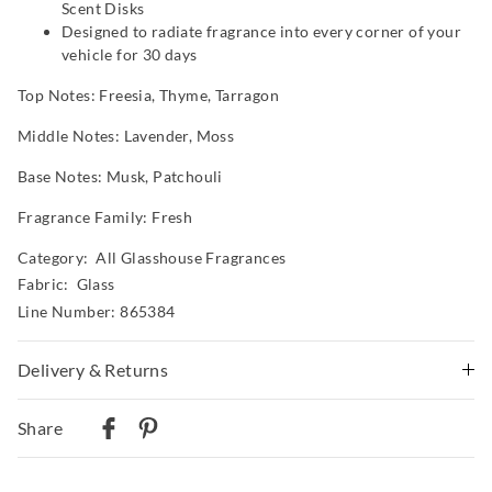
Scent Disks
Designed to radiate fragrance into every corner of your
vehicle for 30 days
Top Notes: Freesia, Thyme, Tarragon
Middle Notes: Lavender, Moss
Base Notes: Musk, Patchouli
Fragrance Family: Fresh
Category:
All Glasshouse Fragrances
Fabric: Glass
Line Number: 865384
Delivery & Returns
Delivery
Share
Australian Standard Delivery
$9.99 | 3-7 Business Days