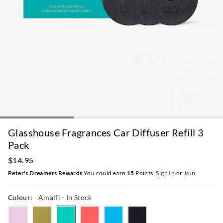
Glasshouse Fragrances Car Diffuser Refill 3
Pack
$14.95
Peter's Dreamers Rewards
You could earn
15
Points.
Sign In
or
Join
Colour:
Amalfi
- In Stock
tahaa
kyoto
amalfi
rio
thehamptons
arabiannights