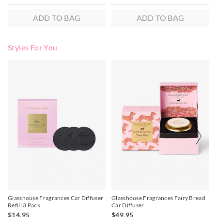
ADD TO BAG
ADD TO BAG
Styles For You
The
The
price
price
of
of
the
the
product
product
might
might
be
be
updated
updated
based
based
on
on
your
your
selection
selection
Glasshouse Fragrances Car Diffuser
Glasshouse Fragrances Fairy Bread
Refill 3 Pack
Car Diffuser
$14.95
$49.95