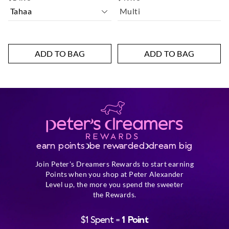
Multi
ADD TO BAG
ADD TO BAG
earn points
be rewarded
dream big
Join Peter's Dreamers Rewards to start earning
Points when you shop at Peter Alexander
Level up, the more you spend the sweeter
the Rewards.
$1 Spent =
1 Point