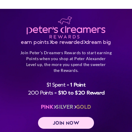
earn points
be rewarded
dream big
Join Peter's Dreamers Rewards to start earning
Points when you shop at Peter Alexander
Level up, the more you spend the sweeter
the Rewards.
$1 Spent =
1 Point
200 Points =
$10 to $20 Reward
PINK
SILVER
GOLD
JOIN NOW