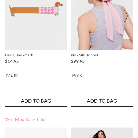
Daxie Bookmark
Pink Silk Bonnet
$14.95
$99.95
Multi
Pink
ADD TO BAG
ADD TO BAG
You May Also Like
The
The
price
price