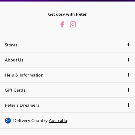
Get cosy with Peter
Stores
About Us
Find A Store
P.A. Plus Stores
Help & Information
About Peter
Our History
Gift Cards
Delivery Information
Our Charity
Track Order
Peter's Dreamers
Shop Gift Cards
Careers
Returns & Exchanges
Balance Enquiry
Delivery Country
Australia
Join The Dreamers
Better Practices
Size Guide
Gift Card Help
About Membership & Rewards