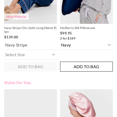
post, exchanges accepted in store or online.
View full returns information
Most Popular
Navy Stripe Chic Satin Long Sleeve Pj
Mulberry Silk Pillowcase
Set
$99.95
$139.00
2 for $189
Navy Stripe
ADD TO BAG
ADD TO BAG
Styles For You