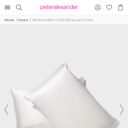
Search
Suggested
Shopp
site
Cart
content
and
Home
Home
White Mulberry Silk Pillowcase 2 Pack
search
history
menu