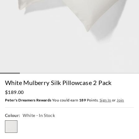
White Mulberry Silk Pillowcase 2 Pack
$189.00
Peter's Dreamers Rewards
You could earn
189
Points.
Sign In
or
Join
Colour:
White
- In Stock
white