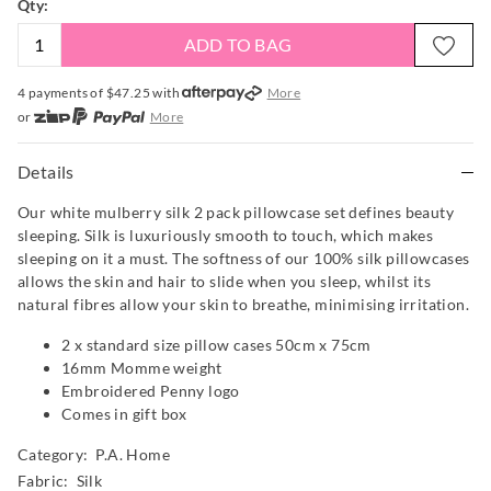
Qty:
ADD TO BAG
4 payments of $
47.25
with
More
or
More
or from $10 per week with
More
or 4 payments
of $47.25
with
More
Details
Our white mulberry silk 2 pack pillowcase set defines beauty
sleeping. Silk is luxuriously smooth to touch, which makes
sleeping on it a must. The softness of our 100% silk pillowcases
allows the skin and hair to slide when you sleep, whilst its
natural fibres allow your skin to breathe, minimising irritation.
2 x standard size pillow cases 50cm x 75cm
16mm Momme weight
Embroidered Penny logo
Comes in gift box
Category:
P.A. Home
Fabric: Silk