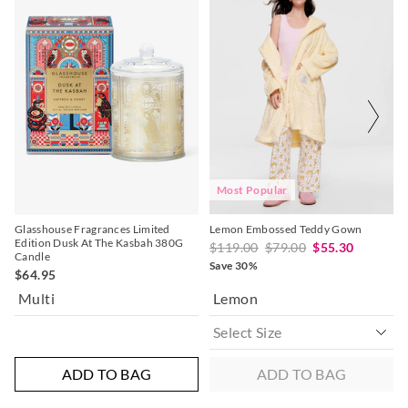
of
of
the
the
product
product
might
might
be
be
updated
updated
based
based
on
on
your
your
selection
selection
Most Popular
Glasshouse Fragrances Limited
Lemon Embossed Teddy Gown
Edition Dusk At The Kasbah 380G
$119.00
$79.00
$55.30
Candle
Save 30%
$64.95
Multi
Lemon
ADD TO BAG
ADD TO BAG