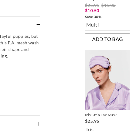
$25.95
$15.00
$2
$10.50
$1
Save 30%
Sav
e
Multi
B
layful puppies, but
ADD TO BAG
this P.A. mesh wash
their shape and
ing.
Iris Satin Eye Mask
Bea
$25.95
$9
Iris
Mu