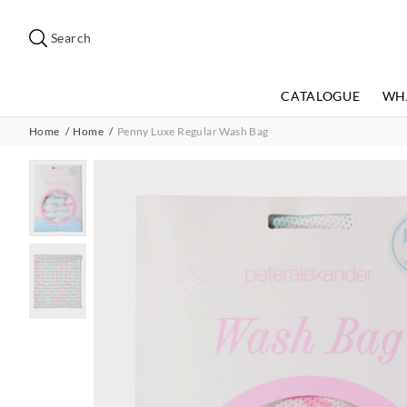
Search
Suggested
site
Search
content
and
search
CATALOGUE
WH
history
menu
Home
Home
Penny Luxe Regular Wash Bag