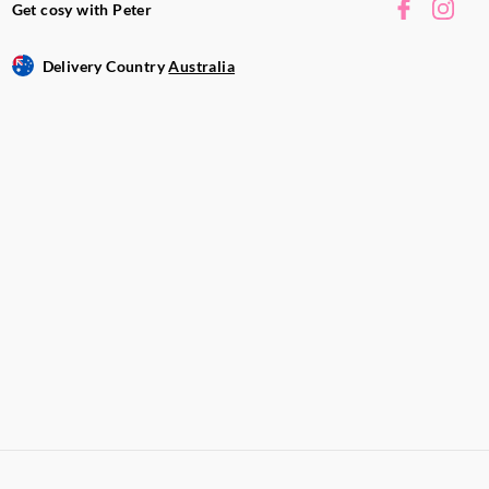
Get cosy with Peter
Delivery Country
Australia