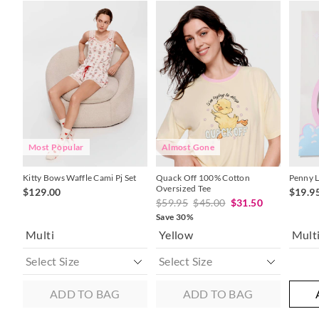
The
The
The
The
price
price
price
price
of
of
of
of
the
the
the
the
product
product
product
product
might
might
might
might
be
be
be
be
updated
updated
updated
updated
based
based
based
based
on
on
on
on
your
your
your
your
selection
selection
selection
selection
Most Popular
Almost Gone
Kitty Bows Waffle Cami Pj Set
Quack Off 100% Cotton
Penny L
Oversized Tee
$129.00
$19.9
$59.95
$45.00
$31.50
Save 30%
Multi
Yellow
Mult
ADD TO BAG
ADD TO BAG