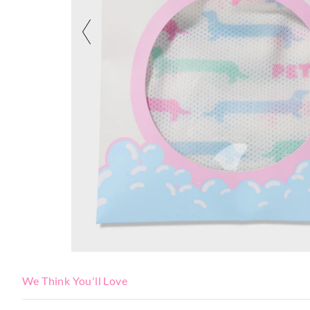
We Think You'll Love