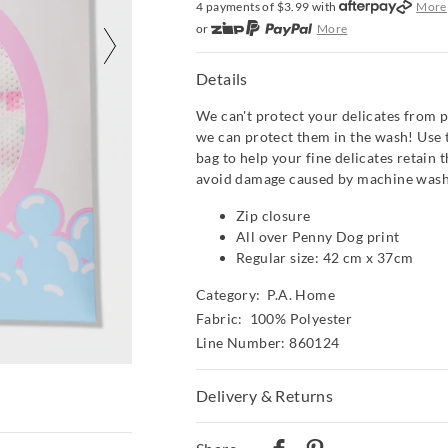
4 payments of $
3.99
with
More
or
More
or from $10 per week with
More
or 4 payments
of $3.99
with
Mor
Details
We can't protect your delicates from p
we can protect them in the wash! Use 
bag to help your fine delicates retain 
avoid damage caused by machine wash
Zip closure
All over Penny Dog print
Regular size: 42 cm x 37cm
Category:
P.A. Home
Fabric: 100% Polyester
Line Number: 860124
Delivery & Returns
Delivery