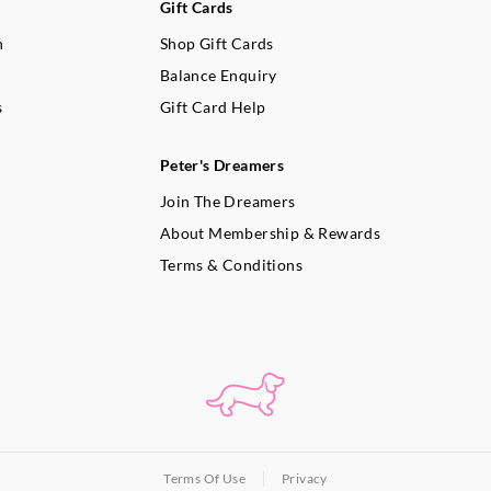
Gift Cards
n
Shop Gift Cards
Balance Enquiry
s
Gift Card Help
Peter's Dreamers
Join The Dreamers
About Membership & Rewards
Terms & Conditions
Terms Of Use
Privacy