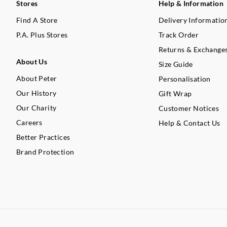
Stores
Help & Information
Find A Store
Delivery Informatio
P.A. Plus Stores
Track Order
Returns & Exchange
About Us
Size Guide
About Peter
Personalisation
Our History
Gift Wrap
Our Charity
Customer Notices
Careers
Help & Contact Us
Better Practices
Brand Protection