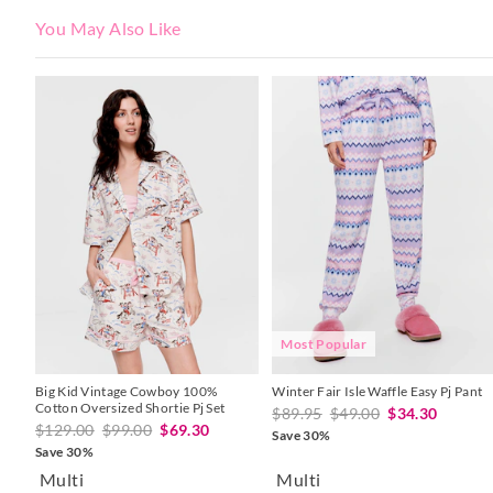
You May Also Like
The
The
The
The
price
price
price
price
of
of
of
of
the
the
the
the
product
product
product
product
might
might
might
might
be
be
be
be
updated
updated
updated
updated
based
based
based
based
on
on
on
on
your
your
your
your
selection
selection
selection
selection
Most Popular
Big Kid Vintage Cowboy 100%
Winter Fair Isle Waffle Easy Pj Pant
Cotton Oversized Shortie Pj Set
$89.95
$49.00
$34.30
$129.00
$99.00
$69.30
Save 30%
Save 30%
Multi
Multi