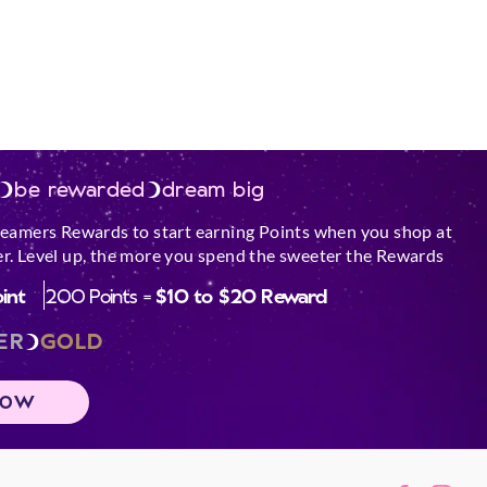
be rewarded
dream big
reamers Rewards to start earning Points when you shop at
r. Level up, the more you spend the sweeter the Rewards
oint
200 Points =
$10 to $20 Reward
ER
GOLD
NOW