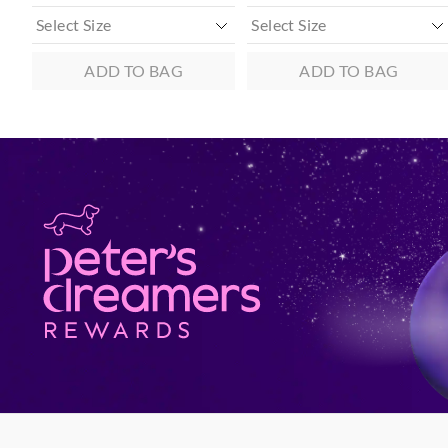
ADD TO BAG
ADD TO BAG