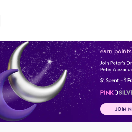
earn points
Join Peter's D
Peter Alexande
$1 Spent =
1 P
PINK
SILV
JOIN 