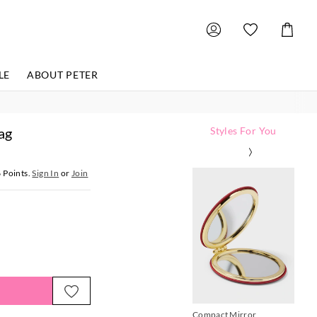
Shoppin
Cart
LE
ABOUT PETER
ag
Styles For You
6
Points.
Sign In
or
Join
Compact Mirror
P.A