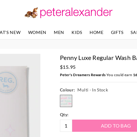
AT'S NEW
WOMEN
MEN
KIDS
HOME
GIFTS
SA
Penny Luxe Regular Wash B
$15.95
Peter's Dreamers Rewards
You could earn
1
Colour:
Multi
- In Stock
multi
Qty:
ADD TO BAG