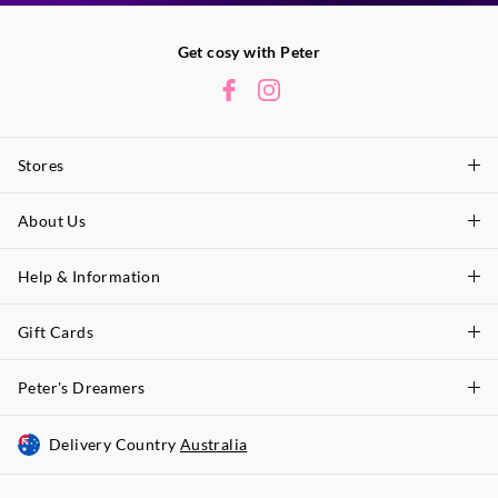
Get cosy with Peter
Stores
About Us
Find A Store
P.A. Plus Stores
Help & Information
About Peter
Our History
Gift Cards
Delivery Information
Our Charity
Track Order
Peter's Dreamers
Shop Gift Cards
Careers
Returns & Exchanges
Balance Enquiry
Delivery Country
Australia
Join The Dreamers
Better Practices
Size Guide
Gift Card Help
About Membership & Rewards