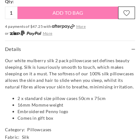
Qty:
ADD TO BAG
4 payments of $
47.25
with
More
or
More
or from $10 per week with
More
or 4 payments
of $47.25
with
More
Details
Our white mulberry silk 2 pack pillowcase set defines beauty
sleeping. Silk is luxuriously smooth to touch, which makes
sleeping on it a must. The softness of our 100% silk pillowcases
allows the skin and hair to slide when you sleep, whilst its
natural fibres allow your skin to breathe, minimising irritation.
2 x standard size pillow cases 50cm x 75cm
16mm Momme weight
Embroidered Penny logo
Comes in gift box
Category:
Pillowcases
Fabric: Silk