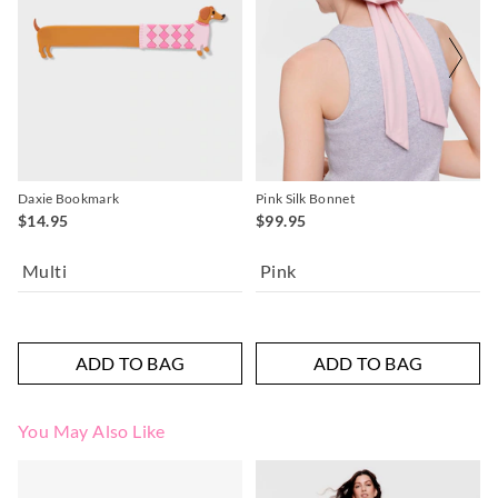
Daxie Bookmark
Pink Silk Bonnet
$14.95
$99.95
Multi
Pink
ADD TO BAG
ADD TO BAG
You May Also Like
The
The
price
price