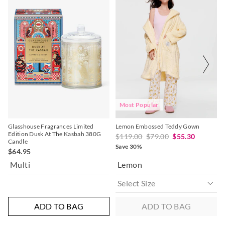
of
of
the
the
product
product
might
might
be
be
updated
updated
based
based
on
on
your
your
selection
selection
Most Popular
Glasshouse Fragrances Limited
Lemon Embossed Teddy Gown
Edition Dusk At The Kasbah 380G
$119.00
$79.00
$55.30
Candle
Save 30%
$64.95
Multi
Lemon
ADD TO BAG
ADD TO BAG