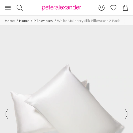
Search
Suggested
Shopp
site
Cart
content
and
Home
Home
Pillowcases
White Mulberry Silk Pillowcase 2 Pack
search
history
menu