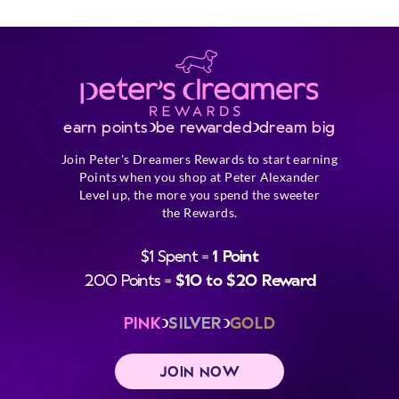
earn points
be rewarded
dream big
Join Peter's Dreamers Rewards to start earning
Points when you shop at Peter Alexander
Level up, the more you spend the sweeter
the Rewards.
$1 Spent =
1 Point
200 Points =
$10 to $20 Reward
PINK
SILVER
GOLD
JOIN NOW