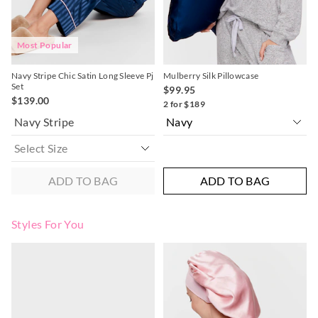
post, exchanges accepted in store or online.
View full returns information
Most Popular
Navy Stripe Chic Satin Long Sleeve Pj
Mulberry Silk Pillowcase
Set
$99.95
$139.00
2 for $189
Navy Stripe
ADD TO BAG
ADD TO BAG
Styles For You