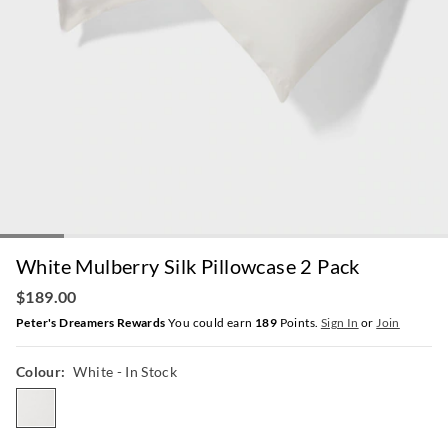
White Mulberry Silk Pillowcase 2 Pack
$189.00
Peter's Dreamers Rewards
You could earn
189
Points.
Sign In
or
Join
Colour:
White
- In Stock
white