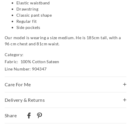
Elastic waistband
Drawstring
Classic pant shape
Regular fit
Side pockets
Our model is wearing a size medium. He is 185cm tall, with a
96 cm chest and 81cm waist.
Category:
Fabric: 100% Cotton Sateen
Line Number: 904347
Care For Me
Wash before wear
Delivery & Returns
Cold gentle machine wash separately using mild
Delivery
detergent
Share
Turn inside out
Australian Standard Delivery
Do not soak, bleach, rub or wring
$9.99 | 3-7 Business Days
Remove promptly