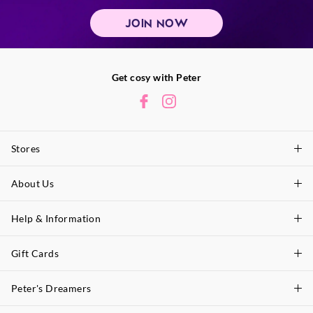
JOIN NOW
Get cosy with Peter
Stores
About Us
Find A Store
P.A. Plus Stores
Help & Information
About Peter
Our History
Gift Cards
Delivery Information
Our Charity
Track Order
Peter's Dreamers
Shop Gift Cards
Careers