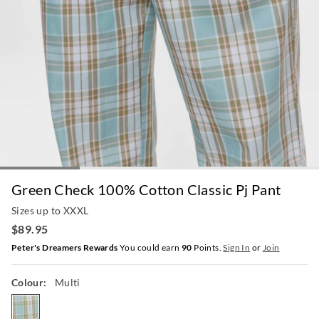
Green Check 100% Cotton Classic Pj Pant
Sizes up to XXXL
$89.95
Peter's Dreamers Rewards
You could earn
90
Points.
Sign In
or
Join
Colour:
Multi
multi