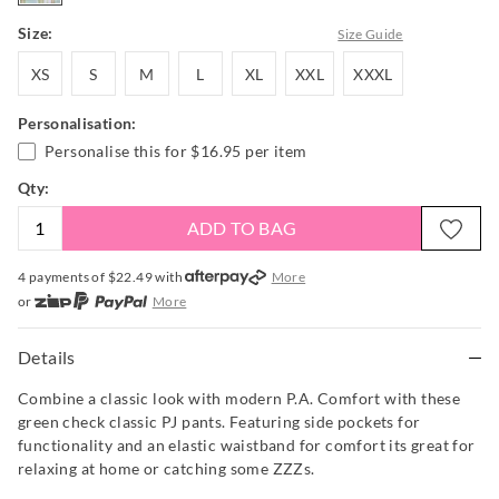
Size:
Size Guide
XS
S
M
L
XL
XXL
XXXL
XS
S
M
L
XL
XXL
XXXL
Personalisation:
Personalise this for
$16.95
per item
Qty:
ADD TO BAG
4 payments of $
22.49
with
More
or
More
or from $10 per week with
More
or 4 payments
of $22.49
with
More
Details
Combine a classic look with modern P.A. Comfort with these
green check classic PJ pants. Featuring side pockets for
functionality and an elastic waistband for comfort its great for
relaxing at home or catching some ZZZs.