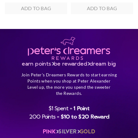
ADD TO BAG
ADD TO BAG
earn points
be rewarded
dream big
Join Peter's Dreamers Rewards to start earning
Points when you shop at Peter Alexander
Level up, the more you spend the sweeter
the Rewards.
$1 Spent =
1 Point
200 Points =
$10 to $20 Reward
PINK
SILVER
GOLD