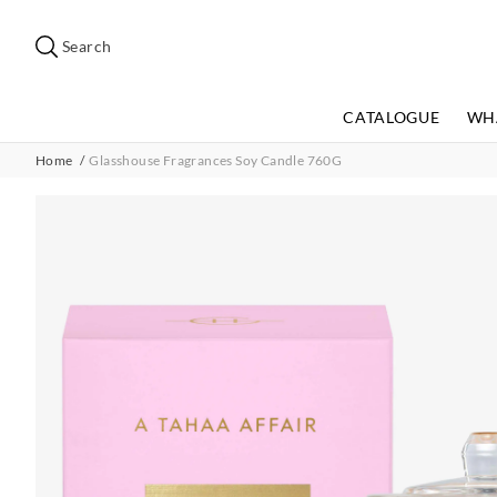
Search
Suggested
site
Search
content
and
search
CATALOGUE
WH
history
menu
Home
Glasshouse Fragrances Soy Candle 760G