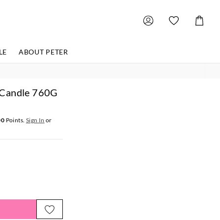
Shoppin
Cart
LE
ABOUT PETER
 Candle 760G
00
Points.
Sign In
or