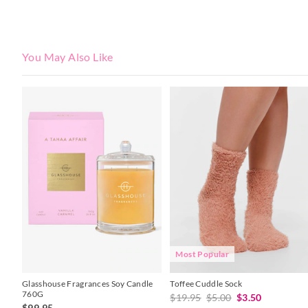
You May Also Like
The
The
price
price
of
of
the
the
product
product
might
might
be
be
updated
updated
based
based
on
on
your
your
selection
selection
Most Popular
Glasshouse Fragrances Soy Candle
Toffee Cuddle Sock
760G
$19.95
$5.00
$3.50
$99.95