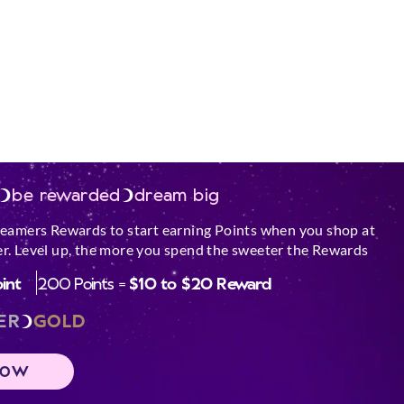
urface.
ar an open window,
and flammable
le.
est performance out
Scented Soy Candle.
be rewarded
dream big
e glass by keeping
med.
reamers Rewards to start earning Points when you shop at
 come in contact
r. Level up, the more you spend the sweeter the Rewards
oint
200 Points =
$10 to $20 Reward
hipped or broken.
 must all be lit
ER
GOLD
gn objects into
 trimmings, matches
NOW
while burning,