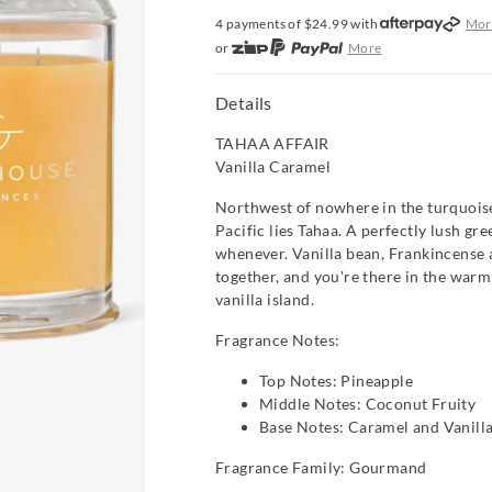
4 payments of $
24.99
with
Mor
or
More
or from $10 per week with
More
or 4 payments
of $24.99
with
Mo
Details
TAHAA AFFAIR
Vanilla Caramel
Northwest of nowhere in the turquoise
Pacific lies Tahaa. A perfectly lush gre
whenever. Vanilla bean, Frankincense
together, and you're there in the warm
vanilla island.
Fragrance Notes:
Top Notes: Pineapple
Middle Notes: Coconut Fruity
Base Notes: Caramel and Vanill
Fragrance Family: Gourmand