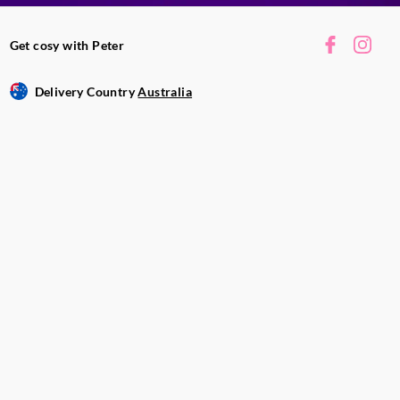
 and clean with a
Get cosy with Peter
vered to avoid dust
 extinguish a candle
Delivery Country
Australia
tly and steadily on
.
 vary. Fragrance,
ronmental
e will last.