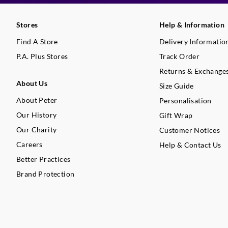
Stores
Help & Information
Find A Store
Delivery Informatio
P.A. Plus Stores
Track Order
Returns & Exchange
About Us
Size Guide
About Peter
Personalisation
Our History
Gift Wrap
Our Charity
Customer Notices
Careers
Help & Contact Us
Better Practices
Brand Protection