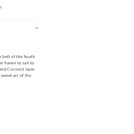
e
re
 belt of the South
en haven to sail to
 and Coconut layer
 sweet air of the
a