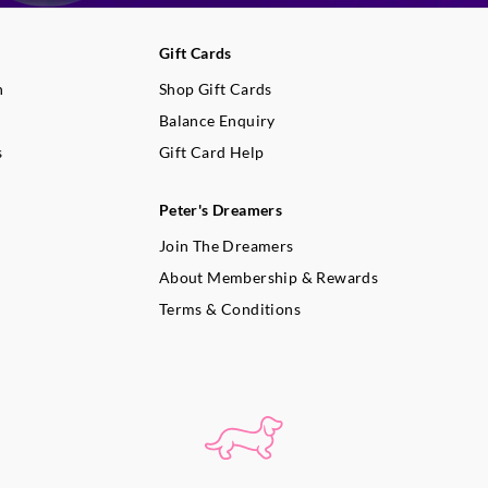
extinguish candle, allow to cool
dry paper towel.
Gift Cards
When not in use, keep candle co
build-up.
n
Shop Gift Cards
Use a candle snuffer to properly
Balance Enquiry
flame. If not available, blow gen
s
Gift Card Help
the flame until it is extinguished
Container candle burn times will
colour, burning habits and envi
Peter's Dreamers
conditions affect the time a candl
Join The Dreamers
About Membership & Rewards
Terms & Conditions