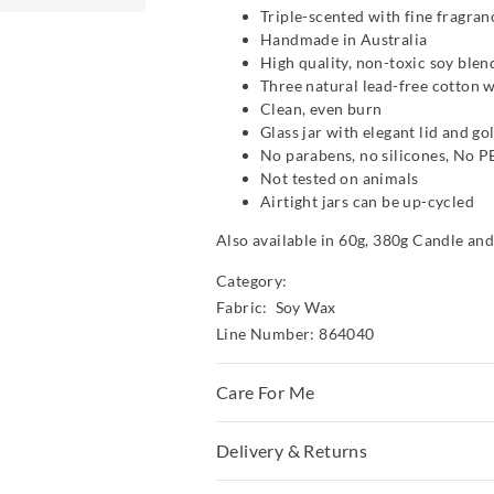
Triple-scented with fine fragran
Handmade in Australia
High quality, non-toxic soy ble
Three natural lead-free cotton 
Clean, even burn
Glass jar with elegant lid and go
No parabens, no silicones, No 
Not tested on animals
Airtight jars can be up-cycled
Also available in 60g, 380g Candle an
Category:
Fabric: Soy Wax
Line Number: 864040
Care For Me
WARNING!
Delivery & Returns
Burn within sight.
Keep away from things that catch fire.
Delivery