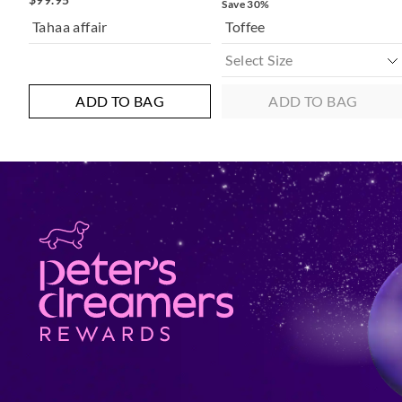
Save 30%
Tahaa affair
Toffee
ADD TO BAG
ADD TO BAG