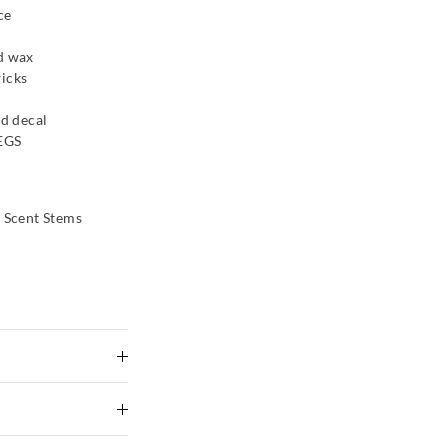
ce
nd wax
wicks
ld decal
PEGS
d Scent Stems