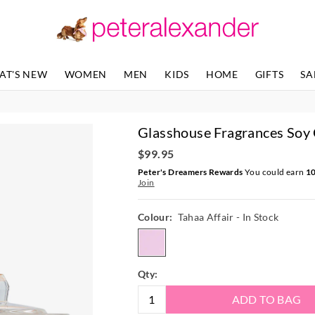
AT'S NEW
WOMEN
MEN
KIDS
HOME
GIFTS
SA
Glasshouse Fragrances Soy
$99.95
Peter's Dreamers Rewards
You could earn
1
Join
Colour:
Tahaa Affair
- In Stock
tahaaaffair
Qty:
ADD TO BAG