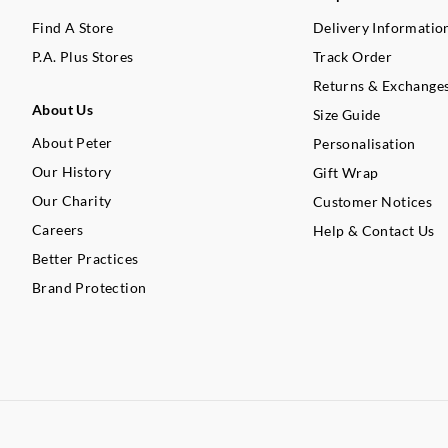
Find A Store
Delivery Informatio
P.A. Plus Stores
Track Order
Returns & Exchange
About Us
Size Guide
About Peter
Personalisation
Our History
Gift Wrap
Our Charity
Customer Notices
Careers
Help & Contact Us
Better Practices
Brand Protection