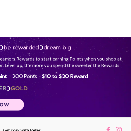
be rewarded
dream big
reamers Rewards to start earning Points when you shop at
r. Level up, the more you spend the sweeter the Rewards
oint
200 Points =
$10 to $20 Reward
ER
GOLD
NOW
Get cosy with Peter