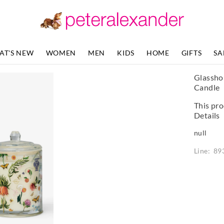
AT'S NEW
WOMEN
MEN
KIDS
HOME
GIFTS
SA
Glassho
Candle
This pro
Details
null
Line: 89