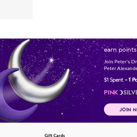
earn points
Join Peter's D
Peter Alexande
$1 Spent =
1 P
PINK
SILV
JOIN 
Gift Cards