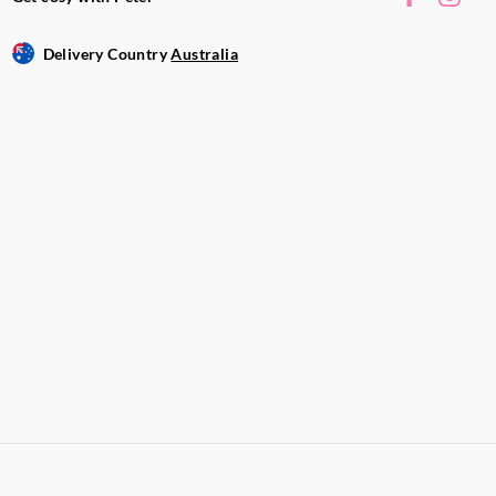
Delivery Country
Australia