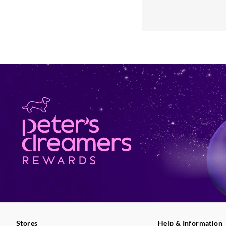
Stores
Help & Information