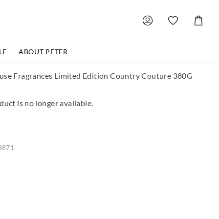
Shoppin
Cart
LE
ABOUT PETER
use Fragrances Limited Edition Country Couture 380G
duct is no longer available.
3871