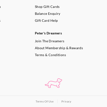
n
Shop Gift Cards
Balance Enquiry
s
Gift Card Help
Peter's Dreamers
Join The Dreamers
About Membership & Rewards
Terms & Conditions
Terms Of Use
Privacy