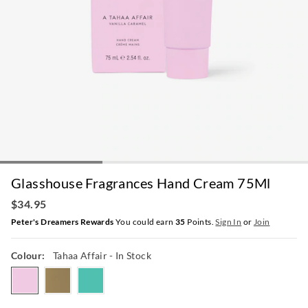
Glasshouse Fragrances Hand Cream 75Ml
$34.95
Peter's Dreamers Rewards
You could earn
35
Points.
Sign In
or
Join
Colour:
Tahaa Affair
- In Stock
tahaaaffair
kyotoinbloom
lostinamalfi