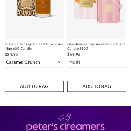
on
on
your
your
selection
selection
Glasshouse Fragrances P.A Exclusive
Glasshouse Fragrances Movie Night
Mini 60G Candle
Candle 380G
$24.95
$59.95
Multi
ADD TO BAG
ADD TO BAG