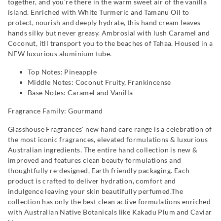
together, and you're there in the warm sweet air of the vanilla
island. Enriched with White Turmeric and Tamanu Oil to
protect, nourish and deeply hydrate, this hand cream leaves
hands silky but never greasy. Ambrosial with lush Caramel and
Coconut, itll transport you to the beaches of Tahaa. Housed in a
NEW luxurious aluminium tube.
Top Notes: Pineapple
Middle Notes: Coconut Fruity, Frankincense
Base Notes: Caramel and Vanilla
Fragrance Family: Gourmand
Glasshouse Fragrances' new hand care range is a celebration of
the most iconic fragrances, elevated formulations & luxurious
Australian ingredients. The entire hand collection is new &
improved and features clean beauty formulations and
thoughtfully re-designed, Earth friendly packaging. Each
product is crafted to deliver hydration, comfort and
indulgence leaving your skin beautifully perfumed.The
collection has only the best clean active formulations enriched
with Australian Native Botanicals like Kakadu Plum and Caviar