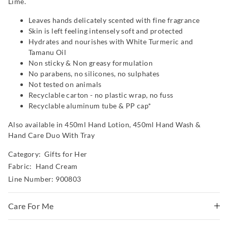
Lime.
Leaves hands delicately scented with fine fragrance
Skin is left feeling intensely soft and protected
Hydrates and nourishes with White Turmeric and
Tamanu Oil
Non sticky & Non greasy formulation
No parabens, no silicones, no sulphates
Not tested on animals
Recyclable carton - no plastic wrap, no fuss
Recyclable aluminum tube & PP cap*
Also available in 450ml Hand Lotion, 450ml Hand Wash &
Hand Care Duo With Tray
Category:
Gifts for Her
Fabric: Hand Cream
Line Number: 900803
Care For Me
Massage liberally into clean, dry skin. Avoid contact with eyes.