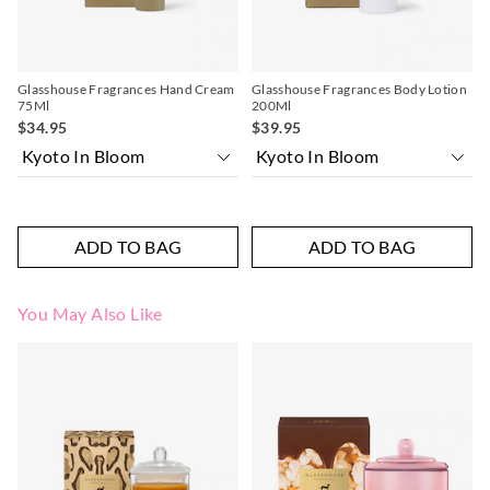
Glasshouse Fragrances Hand Cream
Glasshouse Fragrances Body Lotion
75Ml
200Ml
$34.95
$39.95
ADD TO BAG
ADD TO BAG
You May Also Like
The
The
price
price
of
of
the
the
product
product
might
might
be
be
updated
updated
based
based