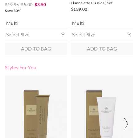
Flannelette Classic Pj Set
$19.95
$5.00
$3.50
$139.00
Save 30%
Multi
Multi
ADD TO BAG
ADD TO BAG
Styles For You
The
The
The
The
price
price
price
price
of
of
of
of
the
the
the
the
product
product
product
product
might
might
might
might
be
be
be
be
updated
updated
updated
updated
based
based
based
based
on
on
on
on
your
your
your
your
selection
selection
selection
selection