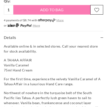
Qty:
ADD TO BAG
4 payments of $
8.74
with
More
or
More
or from $10 per week with
More
or 4 payments
of $8.74
with
More
Details
Available online & in selected stores. Call your nearest store
for stock availability.
A TAHAA AFFAIR
Vanilla Caramel
75ml Hand Cream
For the first time, experience the velvety Vanilla Caramel of A
Tahaa Affair in a luxurious Hand Care range.
Northwest of nowhere in the turquoise belt of the South
Pacific lies Tahaa. A perfectly lush green haven to sail to
whenever. Vanilla bean, frankencense and coconut layer