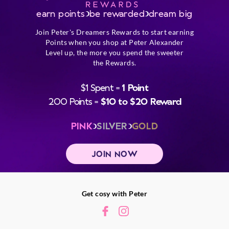
earn points
be rewarded
dream big
Join Peter's Dreamers Rewards to start earning
Points when you shop at Peter Alexander
Level up, the more you spend the sweeter
the Rewards.
$1 Spent =
1 Point
200 Points =
$10 to $20 Reward
PINK
SILVER
GOLD
JOIN NOW
Get cosy with Peter