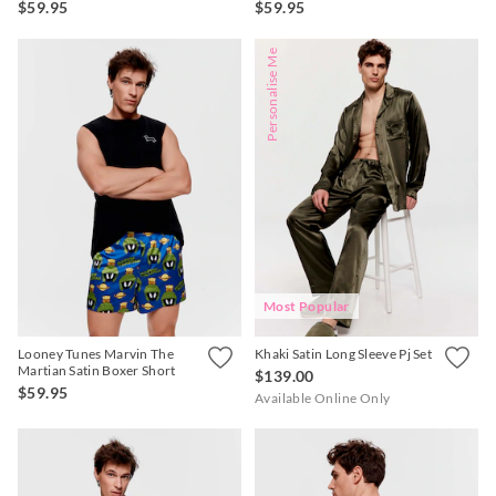
$59.95
$59.95
Personalise Me
Most Popular
Looney Tunes Marvin The
Khaki Satin Long Sleeve Pj Set
Martian Satin Boxer Short
$139.00
$59.95
Available Online Only