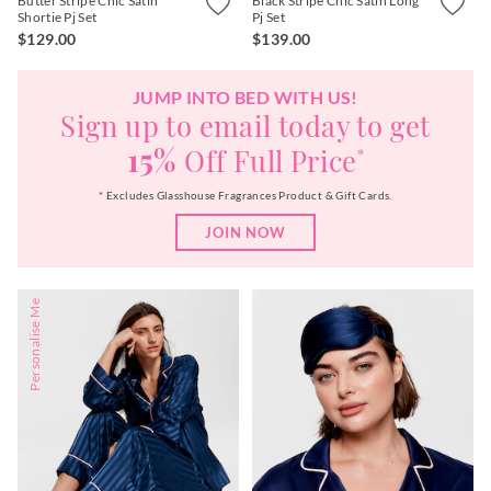
Butter Stripe Chic Satin
Black Stripe Chic Satin Long
Shortie Pj Set
Pj Set
$129.00
$139.00
JUMP INTO BED WITH US!
Sign up to email today to get
15%
Off Full Price
*
* Excludes Glasshouse Fragrances Product & Gift Cards.
JOIN NOW
Personalise Me