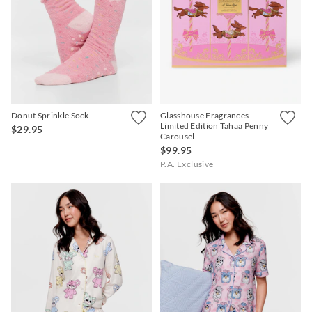
Donut Sprinkle Sock
Glasshouse Fragrances
Limited Edition Tahaa Penny
$29.95
Carousel
$99.95
P.A. Exclusive