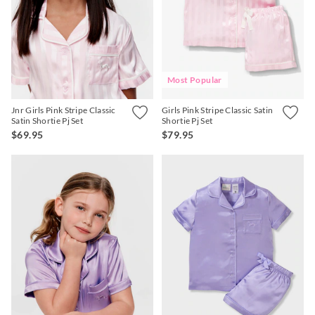
Most Popular
Jnr Girls Pink Stripe Classic
Girls Pink Stripe Classic Satin
Satin Shortie Pj Set
Shortie Pj Set
$69.95
$79.95