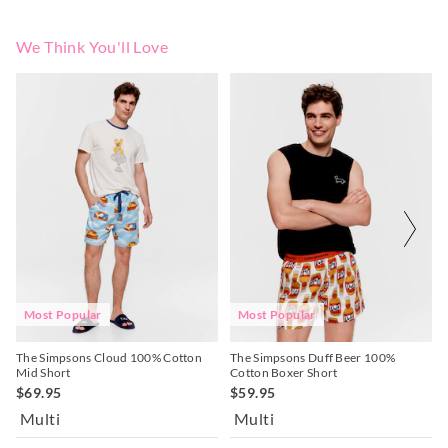
We Think You'll Love
The
The
The
The
price
price
price
price
of
of
of
of
the
the
the
the
product
product
product
product
might
might
might
might
be
be
be
be
updated
updated
updated
updated
based
based
based
based
on
on
on
on
your
your
your
your
selection
selection
selection
selection
Most Popular
Most Popular
The Simpsons Cloud 100% Cotton
The Simpsons Duff Beer 100%
Mid Short
Cotton Boxer Short
$69.95
$59.95
Multi
Multi