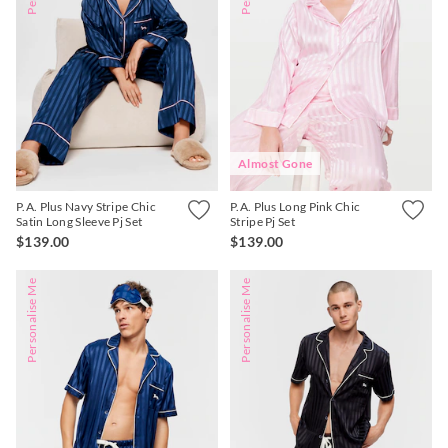
Almost Gone
P.A. Plus Navy Stripe Chic
P.A. Plus Long Pink Chic
Satin Long Sleeve Pj Set
Stripe Pj Set
$139.00
$139.00
Personalise Me
Personalise Me