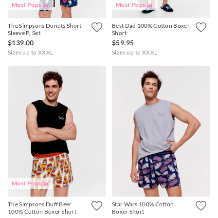
Most Popular
Most Popular
The Simpsons Donuts Short
Best Dad 100% Cotton Boxer
Sleeve Pj Set
Short
$139.00
$59.95
Sizes up to XXXL
Sizes up to XXXL
Most Popular
The Simpsons Duff Beer
Star Wars 100% Cotton
100% Cotton Boxer Short
Boxer Short