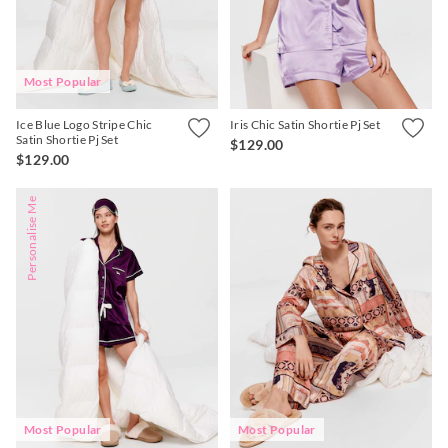
Most Popular
Ice Blue Logo Stripe Chic
Iris Chic Satin Shortie Pj Set
Satin Shortie Pj Set
$129.00
$129.00
Personalise Me
Most Popular
Most Popular