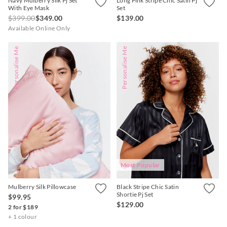
Navy Mulberry Silk Pj Set
Long Pink Stripe Chic Satin Pj
With Eye Mask
Set
$399.00
$349.00
$139.00
Available Online Only
Personalise Me
Personalise Me
Most Popular
Mulberry Silk Pillowcase
Black Stripe Chic Satin
Shortie Pj Set
$99.95
$129.00
2 for $189
+ 1 colour