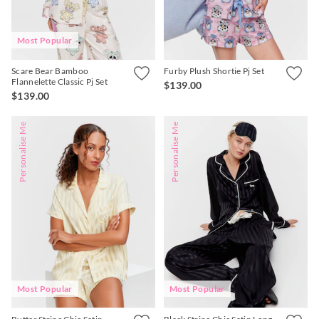
Most Popular
Scare Bear Bamboo
Furby Plush Shortie Pj Set
Flannelette Classic Pj Set
$139.00
$139.00
Personalise Me
Personalise Me
Most Popular
Most Popular