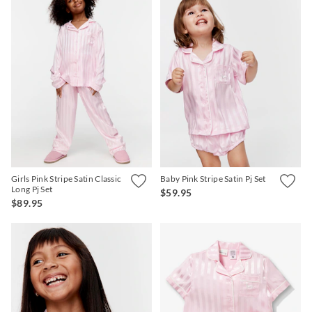
Girls Pink Stripe Satin Classic
Baby Pink Stripe Satin Pj Set
Long Pj Set
$59.95
$89.95