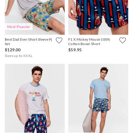
Most Popular
APP
Best Dad Ever Short Sleeve Pj
F1 X Mickey Mouse 100%
Set
Cotton Boxer Short
$129.00
$59.95
Sizes up to XXXL