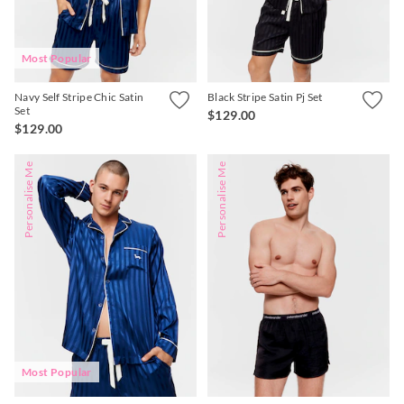
Most Popular
Navy Self Stripe Chic Satin
Black Stripe Satin Pj Set
Set
$129.00
$129.00
Personalise Me
Personalise Me
Most Popular