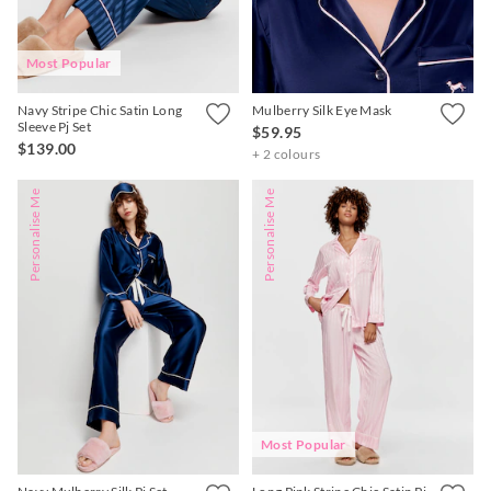
Most Popular
Navy Stripe Chic Satin Long
Mulberry Silk Eye Mask
Sleeve Pj Set
$59.95
$139.00
+ 2 colours
Personalise Me
Personalise Me
Most Popular