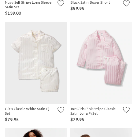
Navy Self Stripe Long Sleeve
Black Satin Boxer Short
Satin Set
$59.95
$139.00
Girls Classic White Satin Pj
Jnr Girls Pink Stripe Classic
Set
Satin Long Pj Set
$79.95
$79.95