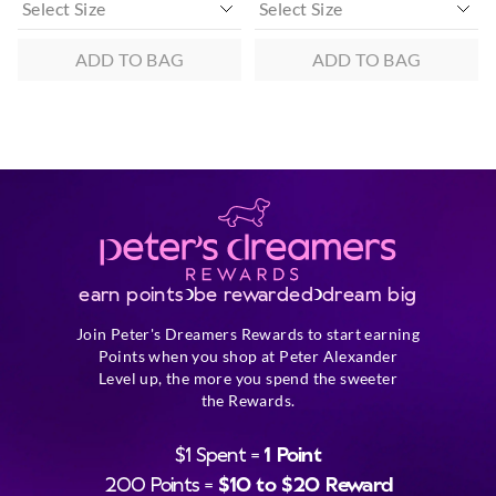
ADD TO BAG
ADD TO BAG
earn points
be rewarded
dream big
Join Peter's Dreamers Rewards to start earning
Points when you shop at Peter Alexander
Level up, the more you spend the sweeter
the Rewards.
$1 Spent =
1 Point
200 Points =
$10 to $20 Reward