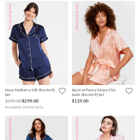
Personalise Me
Personalise Me
Navy Mulberry Silk Shortie Pj
Apricot Penny Stripe Chic
Set
Satin Shortie Pj Set
$349.00
$299.00
$129.00
Available Online Only
Personalise Me
Personalise Me