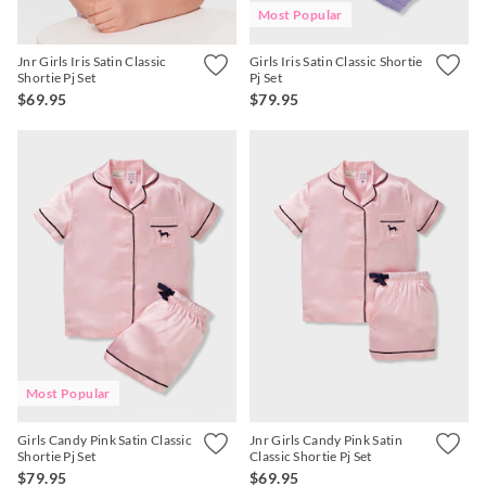
Most Popular
Jnr Girls Iris Satin Classic
Girls Iris Satin Classic Shortie
Shortie Pj Set
Pj Set
$69.95
$79.95
Most Popular
Girls Candy Pink Satin Classic
Jnr Girls Candy Pink Satin
Shortie Pj Set
Classic Shortie Pj Set
$79.95
$69.95