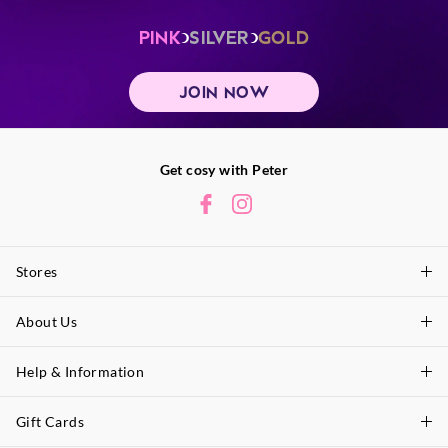
PINK
SILVER
GOLD
JOIN NOW
Get cosy with Peter
Stores
About Us
Find A Store
P.A. Plus Stores
Help & Information
About Peter
Our History
Gift Cards
Delivery Information