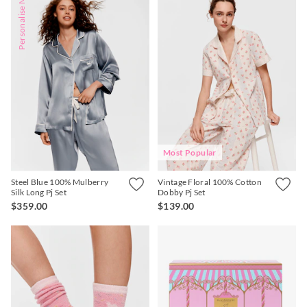
Personalise Me
Most Popular
Steel Blue 100% Mulberry
Vintage Floral 100% Cotton
Silk Long Pj Set
Dobby Pj Set
$359.00
$139.00