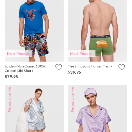
Most Popular
Most Popular
Spider-Man Comic 100%
The Simpsons Homer Trunk
Cotton Mid Short
$39.95
$79.95
Personalise Me
Personalise Me