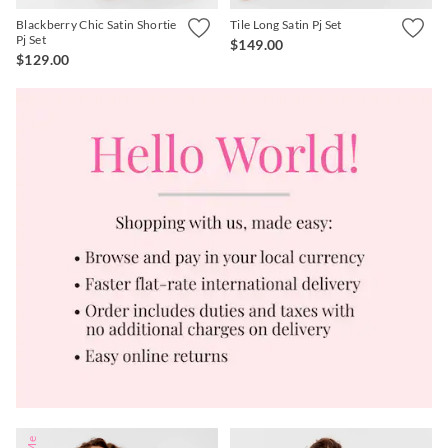
Blackberry Chic Satin Shortie
Tile Long Satin Pj Set
Pj Set
$149.00
$129.00