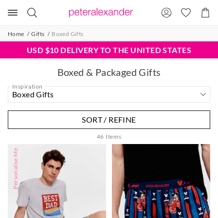
Search
Suggested
Shopp
site
Cart
content
and
Home
Gifts
Boxed Gifts
search
history
USD $10 DELIVERY TO THE UNITED STATES
menu
Boxed & Packaged Gifts
Inspiration
SORT / REFINE
46
Items
Personalise Me