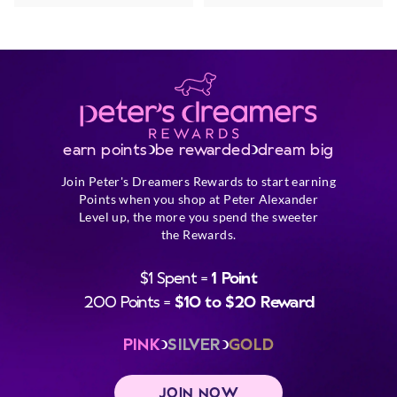
earn points
be rewarded
dream big
Join Peter's Dreamers Rewards to start earning
Points when you shop at Peter Alexander
Level up, the more you spend the sweeter
the Rewards.
$1 Spent =
1 Point
200 Points =
$10 to $20 Reward
PINK
SILVER
GOLD
JOIN NOW