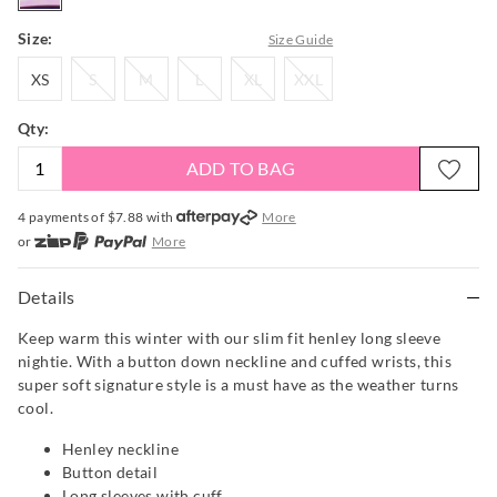
Size:
Size Guide
XS
S
M
L
XL
XXL
XS
S
M
L
XL
XXL
Qty:
ADD TO BAG
4 payments of $
7.88
with
More
or
More
or from $10 per week with
More
or 4 payments
of $7.88
with
More
Details
Keep warm this winter with our slim fit henley long sleeve
nightie. With a button down neckline and cuffed wrists, this
super soft signature style is a must have as the weather turns
cool.
Henley neckline
Button detail
Long sleeves with cuff