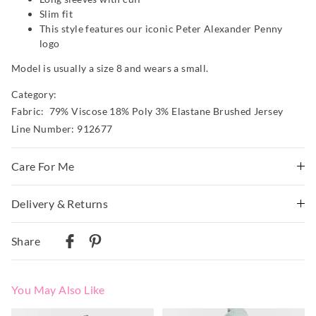
Slim fit
This style features our iconic Peter Alexander Penny
logo
Model is usually a size 8 and wears a small.
Category:
Fabric: 79% Viscose 18% Poly 3% Elastane Brushed Jersey
Line Number: 912677
Care For Me
Wash before wear
Delivery & Returns
Cold gentle machine wash with like colours using mild
Delivery
detergent inside a laundry bag
Share
Do not soak, bleach, rub or wring
Australian Standard Delivery
Remove promptly
$9.99 | 3-7 Business Days
Do not tumble dry
You May Also Like
Dry flat in shade easing back into shape
Australian Next Business Day/Express Delivery
Cool iron on reverse if needed excluding print or
$14.99 | 1-3 Business Days
The
The
The
The