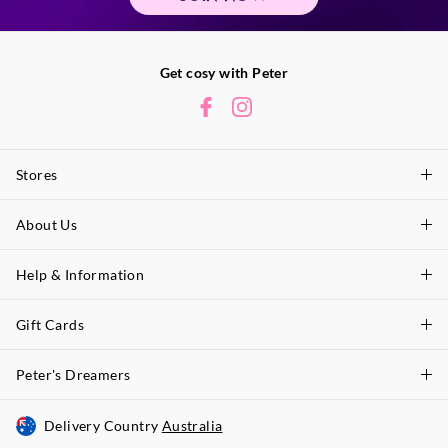
Get cosy with Peter
Stores
About Us
Find A Store
P.A. Plus Stores
Help & Information
About Peter
Our History
Gift Cards
Delivery Information
Our Charity
Track Order
Peter's Dreamers
Shop Gift Cards
Careers
Returns & Exchanges
Balance Enquiry
Delivery Country
Australia
Join The Dreamers
Better Practices