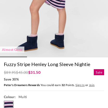
Almost Gone
Fuzzy Stripe Henley Long Sleeve Nightie
$89.95
$45.00
$31.50
Sale
Save 30%
Peter's Dreamers Rewards
You could earn
32
Points.
Sign In
or
Join
Colour:
Multi
multi