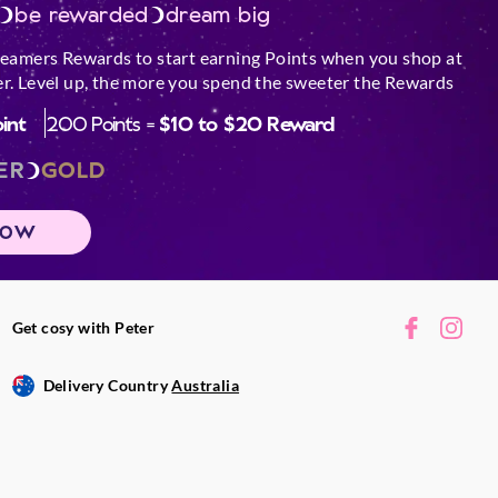
be rewarded
dream big
reamers Rewards to start earning Points when you shop at
r. Level up, the more you spend the sweeter the Rewards
oint
200 Points =
$10 to $20 Reward
ER
GOLD
NOW
Get cosy with Peter
Delivery Country
Australia