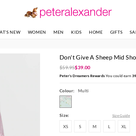
The
The
price
price
of
of
the
the
product
product
AT'S NEW
WOMEN
MEN
KIDS
HOME
GIFTS
SA
might
might
be
be
updated
updated
based
based
Don't Give A Sheep Mid Sho
on
on
your
your
$59.95
$39.00
selection
selection
Peter's Dreamers Rewards
You could earn
3
Colour:
Multi
multi
Size:
Size Guide
XS
S
M
L
XL
XS
S
M
L
XL