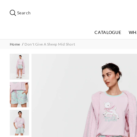
Search
Suggested
site
Search
content
and
search
CATALOGUE
WH
history
menu
Home
Don't Give A Sheep Mid Short