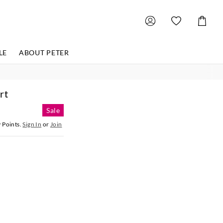
Shoppin
Cart
LE
ABOUT PETER
rt
Sale
9
Points.
Sign In
or
Join