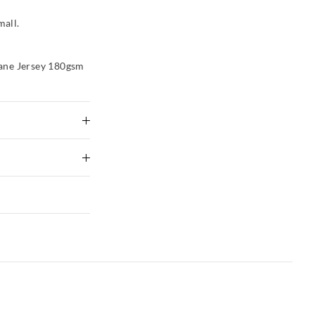
mall.
ane Jersey 180gsm
tely using mild
ng
 Delivery
to shape
xcluding print or