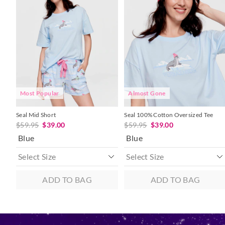
product
product
product
product
might
might
might
might
be
be
be
be
updated
updated
updated
updated
based
based
based
based
on
on
on
on
your
your
your
your
selection
selection
selection
selection
Most Popular
Almost Gone
Seal Mid Short
Seal 100% Cotton Oversized Tee
$59.95
$39.00
$59.95
$39.00
Blue
Blue
ADD TO BAG
ADD TO BAG