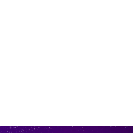
 in store
to our online store
r online.