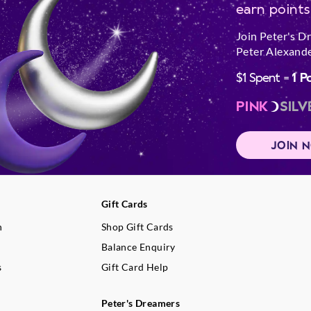
earn points
Join Peter's D
Peter Alexande
$1 Spent =
1 P
PINK
SILV
JOIN 
Gift Cards
n
Shop Gift Cards
Balance Enquiry
s
Gift Card Help
Peter's Dreamers