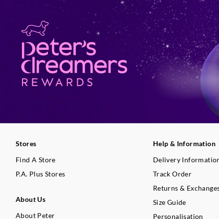
Stores
Help & Information
Find A Store
Delivery Informatio
P.A. Plus Stores
Track Order
Returns & Exchange
About Us
Size Guide
About Peter
Personalisation