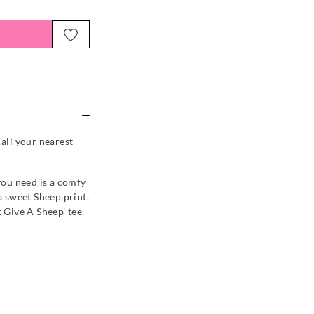
e
Call your nearest
 you need is a comfy
 a sweet Sheep print,
t Give A Sheep' tee.