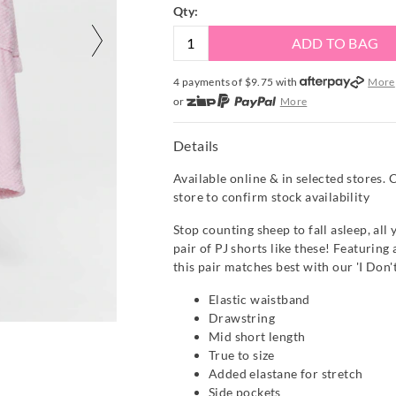
Qty:
ADD TO BAG
4 payments of $
9.75
with
More
or
More
or from $10 per week with
More
or 4 payments
of $9.75
with
Mor
Details
Available online & in selected stores. 
store to confirm stock availability
Stop counting sheep to fall asleep, all
pair of PJ shorts like these! Featuring
this pair matches best with our 'I Don'
Elastic waistband
Drawstring
Mid short length
True to size
Added elastane for stretch
Side pockets