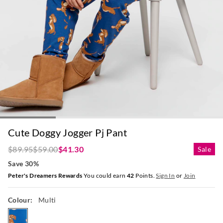
Cute Doggy Jogger Pj Pant
$89.95
$59.00
$41.30
Sale
Save 30%
Peter's Dreamers Rewards
You could earn
42
Points.
Sign In
or
Join
Colour:
Multi
multi