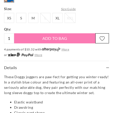
Size:
Size Guide
XS
S
M
L
XL
XXL
XS
S
M
L
XL
XXL
Qty:
ADD TO BAG
4 payments of $
10.32
with
More
or
More
or from $10 per week with
More
or 4 payments
of $10.33
with
More
Details
These Doggy joggers are paw-fect for getting you winter-ready!
In a stylish blue colour and featuring an all-over print of a
seriously adorable dog, they pair perfectly with our matching
long sleeve doggy top to create the ultimate winter set.
Elastic waistband
Drawstring
Classic pant shape