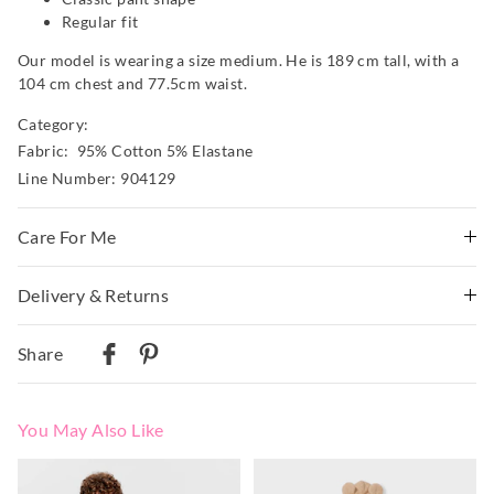
Regular fit
Our model is wearing a size medium. He is 189 cm tall, with a
104 cm chest and 77.5cm waist.
Category:
Fabric: 95% Cotton 5% Elastane
Line Number: 904129
Care For Me
Wash before wear
Delivery & Returns
Cold gentle machine wash separately using mild
Delivery
detergent
Share
Turn inside out
Australian Standard Delivery
Do not soak, bleach, rub or wring
$9.99 | 3-7 Business Days
Remove promptly
You May Also Like
Do not tumble dry
Australian Next Business Day/Express Delivery
Dry flat in shade easing back into shape
$14.99 | 1-3 Business Days
The
The
The
The
Cool iron on reverse if needed excluding print or
price
price
price
price