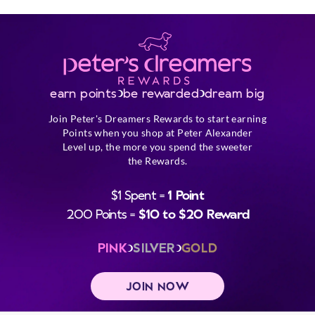
earn points
be rewarded
dream big
Join Peter's Dreamers Rewards to start earning
Points when you shop at Peter Alexander
Level up, the more you spend the sweeter
the Rewards.
$1 Spent =
1 Point
200 Points =
$10 to $20 Reward
PINK
SILVER
GOLD
JOIN NOW