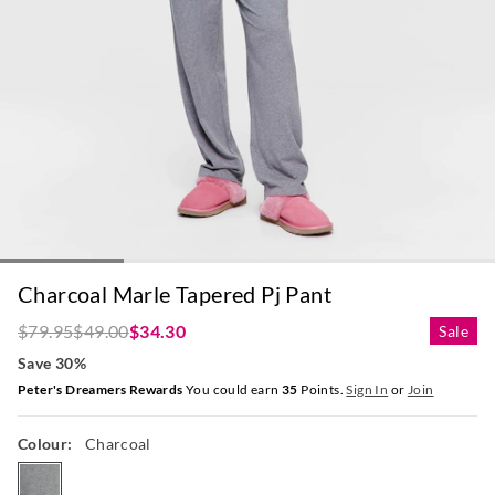
Charcoal Marle Tapered Pj Pant
$79.95
$49.00
$34.30
Sale
Save 30%
Peter's Dreamers Rewards
You could earn
35
Points.
Sign In
or
Join
Colour:
Charcoal
charcoal