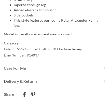
Tapered through leg
Added elastane for stretch
Side pockets
This style features our iconic Peter Alexander Penny
logo
Model is usually a size 8 and wears a small.
Category:
Fabric: 95% Combed Cotton 5% Elastane Jersey
Line Number: 914937
Care For Me
Wash before wear
Delivery & Returns
Cold gentle machine wash separately using mild
Delivery
detergent
Share
Turn inside out
Australian Standard Delivery
Do not soak, bleach, rub or wring
$9.99 | 3-7 Business Days
Remove promptly