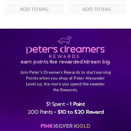
ADD TO BAG
ADD TO BAG
earn points
be rewarded
dream big
Join Peter's Dreamers Rewards to start earning
Points when you shop at Peter Alexander
Level up, the more you spend the sweeter
the Rewards.
$1 Spent =
1 Point
200 Points =
$10 to $20 Reward
PINK
SILVER
GOLD