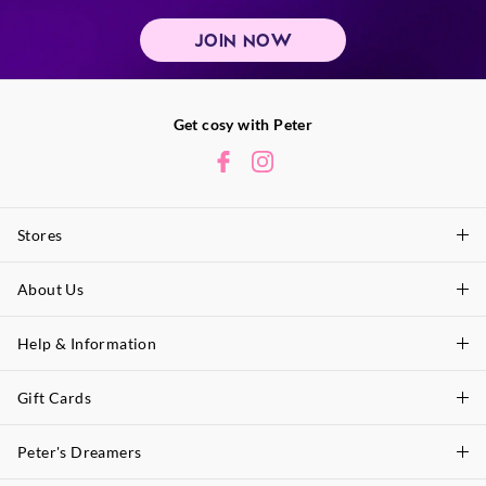
JOIN NOW
Get cosy with Peter
Stores
About Us
Find A Store
P.A. Plus Stores
Help & Information
About Peter
Our History
Gift Cards
Delivery Information
Our Charity
Track Order
Peter's Dreamers
Shop Gift Cards
Careers