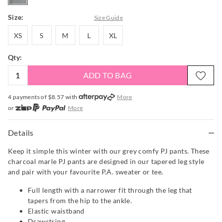
Size:
Size Guide
XS
S
M
L
XL
XS
S
M
L
XL
Qty:
ADD TO BAG
4 payments of $
8.57
with
More
or
More
or from $10 per week with
More
or 4 payments
of $8.58
with
More
Details
Keep it simple this winter with our grey comfy PJ pants. These
charcoal marle PJ pants are designed in our tapered leg style
and pair with your favourite P.A. sweater or tee.
Full length with a narrower fit through the leg that
tapers from the hip to the ankle.
Elastic waistband
Drawstring