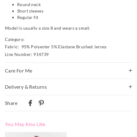
Round neck
Short sleeves
Regular fit
Model is usually a size 8 and wears a small.
Category:
Fabric: 95% Polyester 5% Elastane Brushed Jersey
Line Number: 914739
Care For Me
This special fabric is irresistible to the touch but can pill
Delivery & Returns
a little, so please take care during wear and follow the
Delivery
care instructions
Share
Wash before wear
Australian Standard Delivery
Cold gentle machine wash separately using mild
$9.99 | 3-7 Business Days
detergent
You May Also Like
Turn inside out
Australian Next Business Day/Express Delivery
Do not soak, bleach, rub or wring
$14.99 | 1-3 Business Days
The
The