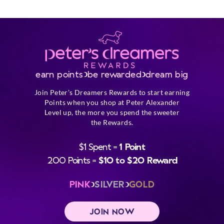
earn points
be rewarded
dream big
Join Peter's Dreamers Rewards to start earning
Points when you shop at Peter Alexander
Level up, the more you spend the sweeter
the Rewards.
$1 Spent =
1 Point
200 Points =
$10 to $20 Reward
PINK
SILVER
GOLD
JOIN NOW