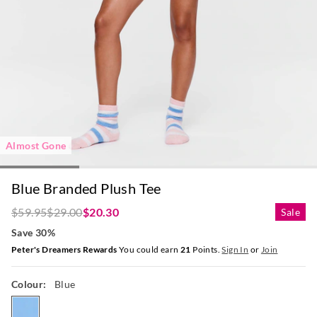
Almost Gone
Blue Branded Plush Tee
$59.95
$29.00
$20.30
Sale
Save 30%
Peter's Dreamers Rewards
You could earn
21
Points.
Sign In
or
Join
Colour:
Blue
blue