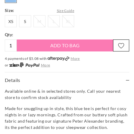
Size:
Size Guide
XS
S
M
L
XL
XS
S
M
L
XL
Qty:
ADD TO BAG
4 payments of $
5.08
with
More
or
More
or from $10 per week with
More
or 4 payments
of $5.08
with
More
Details
Available online & in selected stores only. Call your nearest
store to confirm stock availability
Made for snuggling up in style, this blue tee is perfect for cosy
nights in or lazy mornings. Crafted from our buttery soft plush
fabric and featuring our signature Peter Alexander branding,
its the perfect addition to your sleepwear collection.