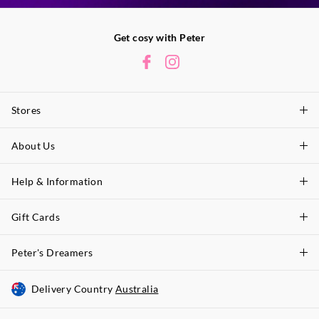
Get cosy with Peter
Stores
About Us
Find A Store
P.A. Plus Stores
Help & Information
About Peter
Our History
Gift Cards
Delivery Information
Our Charity
Track Order
Peter's Dreamers
Shop Gift Cards
Careers
Returns & Exchanges
Balance Enquiry
Delivery Country
Australia
Join The Dreamers
Better Practices
Size Guide
Gift Card Help