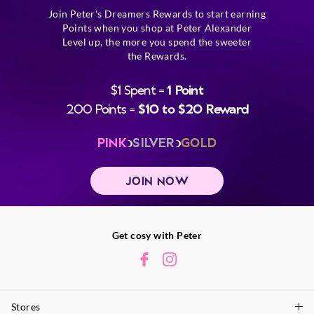
Join Peter's Dreamers Rewards to start earning
Points when you shop at Peter Alexander
Level up, the more you spend the sweeter
the Rewards.
$1 Spent =
1 Point
200 Points =
$10 to $20 Reward
PINK
SILVER
GOLD
JOIN NOW
Get cosy with Peter
Stores