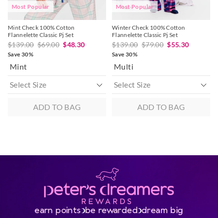
Most Popular
Most Popular
Mint Check 100% Cotton
Winter Check 100% Cotton
Flannelette Classic Pj Set
Flannelette Classic Pj Set
$139.00
$69.00
$48.30
$139.00
$79.00
$55.30
Save 30%
Save 30%
Mint
Multi
ADD TO BAG
ADD TO BAG
earn points
be rewarded
dream big