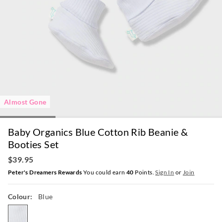
Almost Gone
Baby Organics Blue Cotton Rib Beanie &
Booties Set
$39.95
Peter's Dreamers Rewards
You could earn
40
Points.
Sign In
or
Join
Colour:
Blue
blue