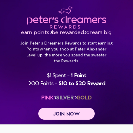
earn points
be rewarded
dream big
Join Peter's Dreamers Rewards to start earning
Points when you shop at Peter Alexander
Level up, the more you spend the sweeter
the Rewards.
$1 Spent =
1 Point
200 Points =
$10 to $20 Reward
PINK
SILVER
GOLD
JOIN NOW