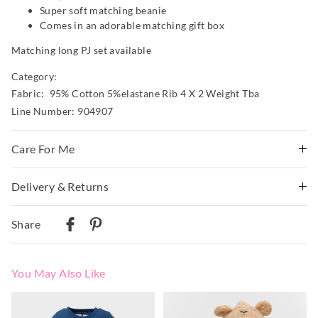
Super soft matching beanie
Comes in an adorable matching gift box
Matching long PJ set available
Category:
Fabric: 95% Cotton 5%elastane Rib 4 X 2 Weight Tba
Line Number: 904907
Care For Me
Wash before wear
Delivery & Returns
Cold gentle machine wash separately using mild
Delivery
detergent
Share
Turn inside out
Australian Standard Delivery
Do not soak, bleach, rub or wring
$9.99 | 3-7 Business Days
Remove promptly
You May Also Like
Do not tumble dry
Australian Next Business Day/Express Delivery
Dry flat in shade easing back into shape
$14.99 | 1-3 Business Days
The
The
The
The
Cool iron on reverse if needed excluding print or
price
price
price
price
of
of
of
of