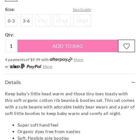
Size:
Size Guide
0-
3-
6-
12-
18-
0-3
3-6
6-12
12-18
18-24
3
6
12
18
24
Qty:
ADD TO BAG
4 payments of $
9.99
with
More
or
More
or from $10 per week with
More
or 4 payments
of $9.99
with
More
Details
Keep baby's little head warm and those tiny toes toasty with
this soft organic cotton rib beanie & booties set. This set comes
with a cute beanie with adorable teddy bear ewars and a pair of
soft little booties to keep baby warm and comfy all night.
Super soft hand feel
Organic dyes free from nasties
Soft, flexible sole booties