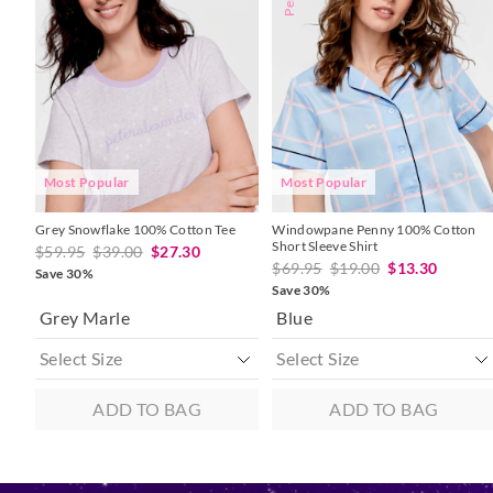
might
might
might
might
be
be
be
be
updated
updated
updated
updated
based
based
based
based
on
on
on
on
your
your
your
your
selection
selection
selection
selection
Most Popular
Most Popular
Grey Snowflake 100% Cotton Tee
Windowpane Penny 100% Cotton
Short Sleeve Shirt
$59.95
$39.00
$27.30
$69.95
$19.00
$13.30
Save 30%
Save 30%
Grey Marle
Blue
ADD TO BAG
ADD TO BAG