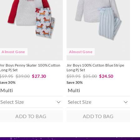
might
might
might
might
be
be
be
be
updated
updated
updated
updated
 in store
based
based
based
based
on
on
on
on
to our online store
your
your
your
your
selection
selection
selection
selection
r online.
Almost Gone
Almost Gone
Jnr Boys Penny Skater 100% Cotton
Jnr Boys 100% Cotton Blue Stripe
Long Pj Set
Long Pj Set
$59.95
$39.00
$27.30
$59.95
$35.00
$24.50
Save 30%
Save 30%
Multi
Multi
ADD TO BAG
ADD TO BAG