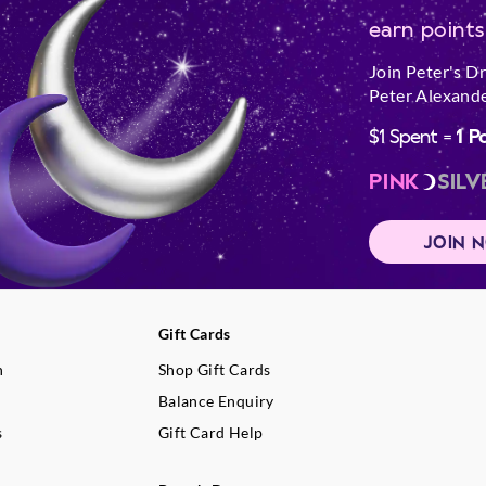
earn points
Join Peter's D
Peter Alexande
$1 Spent =
1 P
PINK
SILV
JOIN 
Gift Cards
n
Shop Gift Cards
Balance Enquiry
s
Gift Card Help