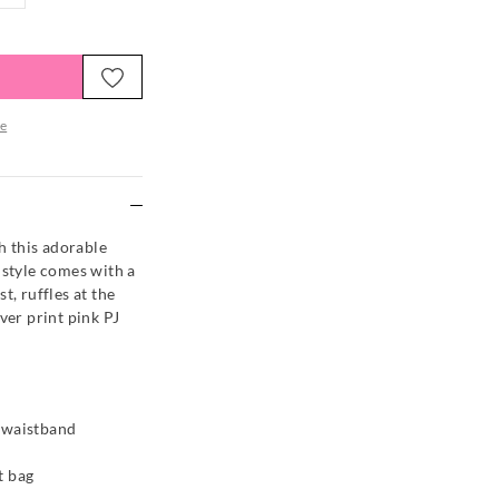
e
re
th this adorable
 style comes with a
t, ruffles at the
ver print pink PJ
d waistband
t bag