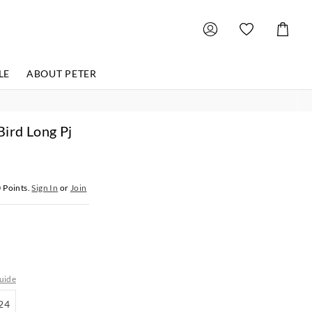
Shoppin
Cart
LE
ABOUT PETER
ird Long Pj
0
Points.
Sign In
or
Join
uide
18-
24
24