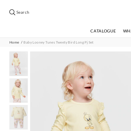
Search
Suggested
site
Search
content
and
search
CATALOGUE
WH
history
menu
Home
Baby Looney Tunes Tweety Bird Long Pj Set