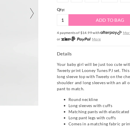
Qty:
ADD TO BAG
4 payments of $
14.99
with
Mor
or
More
or from $10 per week with
More
or 4 payments
of $14.99
with
Mo
Details
Your baby girl will be just too cute wi
Tweety print Looney Tunes PJ set. This
long sleeve top with Tweety on the ches
shoulder and long sleeves with an all o
pant to match.
Round neckline
Long sleeves with cuffs
Matching pants with elasticate
Long pant legs with cuffs
Comes in a matching fabric prin