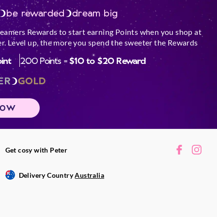
be rewarded
dream big
reamers Rewards to start earning Points when you shop at
r. Level up, the more you spend the sweeter the Rewards
oint
200 Points =
$10 to $20 Reward
ER
GOLD
NOW
Get cosy with Peter
Delivery Country
Australia