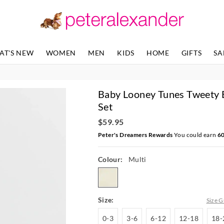
The
The
price
price
of
of
the
the
product
product
AT'S NEW
WOMEN
MEN
KIDS
HOME
GIFTS
SA
might
might
be
be
updated
updated
based
based
Baby Looney Tunes Tweety B
on
on
your
your
Set
selection
selection
$59.95
Peter's Dreamers Rewards
You could earn
6
Colour:
Multi
multi
Size:
Size G
0-
3-
6-
12-
0-3
3-6
6-12
12-18
18-
3
6
12
18