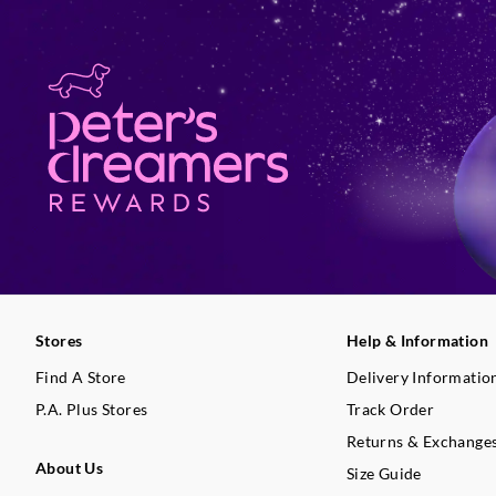
Stores
Help & Information
Find A Store
Delivery Informatio
P.A. Plus Stores
Track Order
Returns & Exchange
About Us
Size Guide