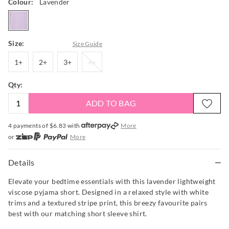
Colour:
Lavender
lavender
Size:
Size Guide
1+
2+
3+
4+
1+
2+
3+
4+
Qty:
ADD TO BAG
4 payments of $
6.83
with
More
or
More
or from $10 per week with
More
or 4 payments
of $6.83
with
More
Details
Elevate your bedtime essentials with this lavender lightweight
viscose pyjama short. Designed in a relaxed style with white
trims and a textured stripe print, this breezy favourite pairs
best with our matching short sleeve shirt.