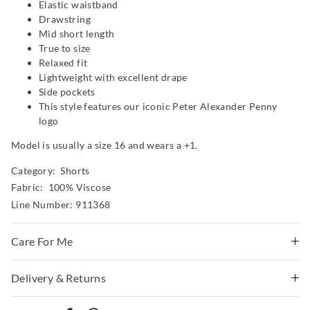
Elastic waistband
Drawstring
Mid short length
True to size
Relaxed fit
Lightweight with excellent drape
Side pockets
This style features our iconic Peter Alexander Penny
logo
Model is usually a size 16 and wears a +1.
Category:
Shorts
Fabric: 100% Viscose
Line Number: 911368
Care For Me
Wash before wear
Delivery & Returns
Cold gentle machine wash with like colours using mild
Delivery
detergent