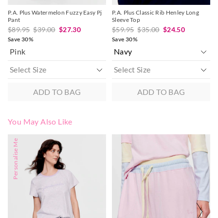
P.A. Plus Watermelon Fuzzy Easy Pj
P.A. Plus Classic Rib Henley Long
Pant
Sleeve Top
$89.95
$39.00
$27.30
$59.95
$35.00
$24.50
Save 30%
Save 30%
Pink
ADD TO BAG
ADD TO BAG
You May Also Like
The
The
The
The
Personalise Me
price
price
price
price
of
of
of
of
the
the
the
the
product
product
product
product
might
might
might
might
be
be
be
be
updated
updated
updated
updated
based
based
based
based
on
on
on
on
your
your
your
your
selection
selection
selection
selection