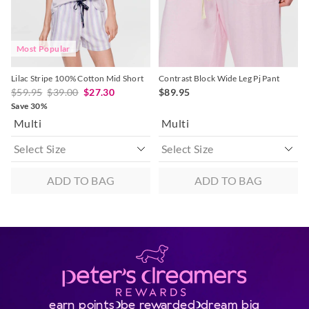
Most Popular
Lilac Stripe 100% Cotton Mid Short
Contrast Block Wide Leg Pj Pant
$59.95
$39.00
$27.30
$89.95
Save 30%
Multi
Multi
ADD TO BAG
ADD TO BAG
earn points
be rewarded
dream big