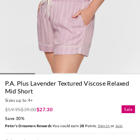
P.A. Plus Lavender Textured Viscose Relaxed
Mid Short
Sizes up to 4+
$59.95
$39.00
$27.30
Sale
Save 30%
Peter's Dreamers Rewards
You could earn
28
Points.
Sign In
or
Join