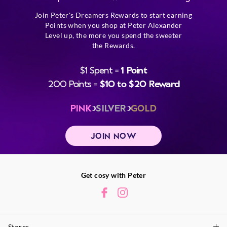
Join Peter's Dreamers Rewards to start earning
Points when you shop at Peter Alexander
Level up, the more you spend the sweeter
the Rewards.
$1 Spent =
1 Point
200 Points =
$10 to $20 Reward
PINK
SILVER
GOLD
JOIN NOW
Get cosy with Peter
Stores