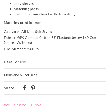
Long sleeves
Matching pants
Elasticated waistband with drawstring
Matching print for men
Category:
All Kids Sale Styles
Fabric: 95% Combed Cotton 5% Elastane Jersey 160 Gsm
(shared W/ Mens)
Line Number: 903129
Care For Me
Wash before wear
Delivery & Returns
Cold gentle machine wash separately using mild
Delivery
detergent
Share
Turn inside out
Australian Standard Delivery
Do not soak, bleach, rub or wring
$9.99 | 3-7 Business Days
Remove promptly
We Think You'll Love
Do not tumble dry
Australian Next Business Day/Express Delivery