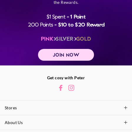
the Rewards.
$1 Spent =
1 Point
200 Points =
$10 to $20 Reward
PINK
SILVER
GOLD
JOIN NOW
Get cosy with Peter
Stores
About Us
Find A Store