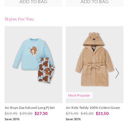
ADD TO BAG
ADD TO BAG
Styles For You
The
The
The
The
price
price
price
price
of
of
of
of
the
the
the
the
product
product
product
product
might
might
might
might
be
be
be
be
updated
updated
updated
updated
based
based
based
based
on
on
on
on
your
your
your
your
selection
selection
selection
selection
Most Popular
Jnr Boys Dachshund Long Pj Set
Jnr Kids Teddy 100% Cotton Gown
$59.95
$39.00
$27.30
$75.95
$45.00
$31.50
Save 30%
Save 30%