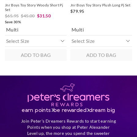
Jnr Boys Toy Story Woody Short Pj
Jnr Boys Toy Story Plush Long Pj Set
Set
$79.95
$65.95
$45.00
$31.50
Save 30%
Multi
Multi
ADD TO BAG
ADD TO BAG
earn points
be rewarded
dream big
Join Peter's Dreamers Rewards to start earning
Points when you shop at Peter Alexander
Level up, the more you spend the sweeter