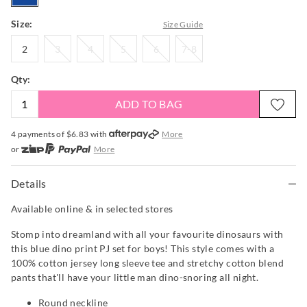
Size:
Size Guide
2
3
4
5
6
7-
2
3
4
5
6
7-8
8
Qty:
ADD TO BAG
4 payments of $
6.83
with
More
or
More
or from $10 per week with
More
or 4 payments
of $6.83
with
More
Details
Available online & in selected stores
Stomp into dreamland with all your favourite dinosaurs with
this blue dino print PJ set for boys! This style comes with a
100% cotton jersey long sleeve tee and stretchy cotton blend
pants that'll have your little man dino-snoring all night.
Round neckline