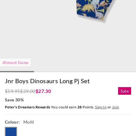
Almost Gone
Jnr Boys Dinosaurs Long Pj Set
$59.95
$39.00
$27.30
Sale
Save 30%
Peter's Dreamers Rewards
You could earn
28
Points.
Sign In
or
Join
Colour:
Multi
multi