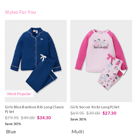
Styles For You
The
The
The
The
price
price
price
price
of
of
of
of
the
the
the
the
product
product
product
product
might
might
might
might
be
be
be
be
updated
updated
updated
updated
based
based
based
based
on
on
on
on
your
your
your
your
selection
selection
selection
selection
Most Popular
Girls Blue Bamboo Rib Long Classic
Girls Soccer Kicks Long Pj Set
Pj Set
$69.95
$39.00
$27.30
$79.95
$49.00
$34.30
Save 30%
Save 30%
Blue
Multi