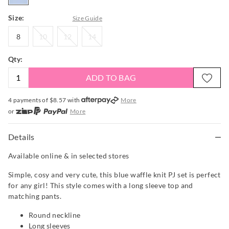
Size:
Size Guide
8
10
12
14
8
10
12
14
Qty:
ADD TO BAG
4 payments of $
8.57
with
More
or
More
or from $10 per week with
More
or 4 payments
of $8.58
with
More
Details
Available online & in selected stores
Simple, cosy and very cute, this blue waffle knit PJ set is perfect
for any girl! This style comes with a long sleeve top and
matching pants.
Round neckline
Long sleeves