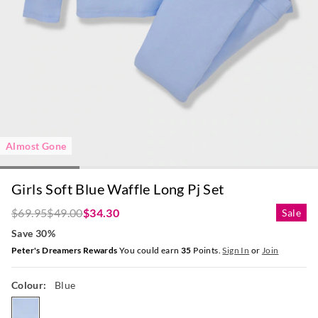
Almost Gone
Girls Soft Blue Waffle Long Pj Set
$69.95
$49.00
$34.30
Sale
Save 30%
Peter's Dreamers Rewards
You could earn
35
Points.
Sign In
or
Join
Colour:
Blue
blue