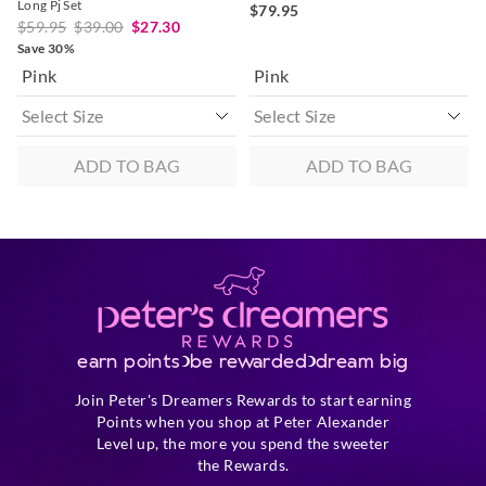
Long Pj Set
$79.95
$59.95
$39.00
$27.30
Save 30%
Pink
Pink
ADD TO BAG
ADD TO BAG
earn points
be rewarded
dream big
Join Peter's Dreamers Rewards to start earning
Points when you shop at Peter Alexander
Level up, the more you spend the sweeter
the Rewards.