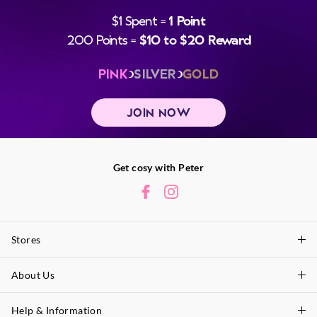
$1 Spent =
1 Point
200 Points =
$10 to $20 Reward
PINK
SILVER
GOLD
JOIN NOW
Get cosy with Peter
Stores
About Us
Find A Store
P.A. Plus Stores
Help & Information
About Peter