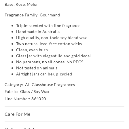
Base: Rose, Melon
Fragrance Family: Gourmand
Triple-scented with fine fragrance
Handmade in Australia
High quality, non-toxic soy blend wax
Two natural lead-free cotton wicks
Clean, even burn
Glass jar with elegant lid and gold decal
No parabens, no silicones, No PEGS
Not tested on animals
Airtight jars can be up-cycled
Category:
All Glasshouse Fragrances
Fabric: Glass / Soy Wax
Line Number: 864020
Care For Me
WARNING!