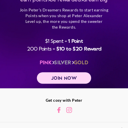
Join Peter's Dreamers Rewards to start earning
Points when you shop at Peter Alexander
Level up, the more you spend the sweeter
the Rewards.
$1 Spent =
1 Point
200 Points =
$10 to $20 Reward
PINK
SILVER
GOLD
JOIN NOW
Get cosy with Peter