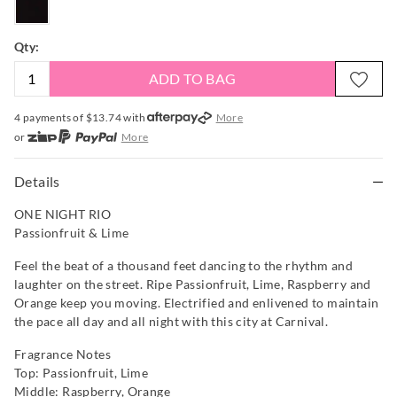
Qty:
ADD TO BAG
4 payments of $
13.74
with
More
or
More
or from $10 per week with
More
or 4 payments
of $13.74
with
More
Details
ONE NIGHT RIO
Passionfruit & Lime
Feel the beat of a thousand feet dancing to the rhythm and
laughter on the street. Ripe Passionfruit, Lime, Raspberry and
Orange keep you moving. Electrified and enlivened to maintain
the pace all day and all night with this city at Carnival.
Fragrance Notes
Top: Passionfruit, Lime
Middle: Raspberry, Orange