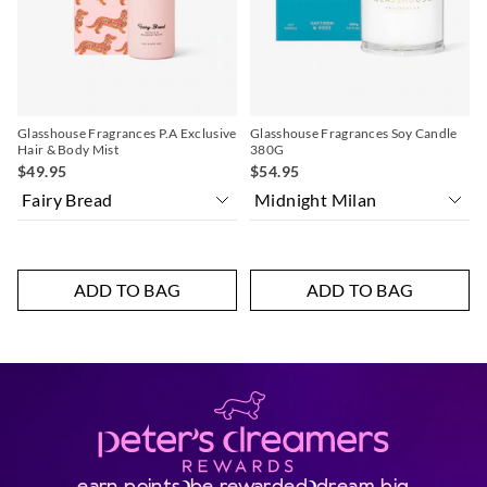
selection
selection
selection
selection
Glasshouse Fragrances P.A Exclusive
Glasshouse Fragrances Soy Candle
Hair & Body Mist
380G
$49.95
$54.95
ADD TO BAG
ADD TO BAG
earn points
be rewarded
dream big