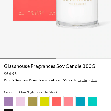
Glasshouse Fragrances Soy Candle 380G
$54.95
Peter's Dreamers Rewards
You could earn
55
Points.
Sign In
or
Join
Colour:
One Night Rio
- In Stock
moonandback
tahaaaffair
kyotoinbloom
montegobay
onenightrio
forevrflorence
midnightmilan
lostinalmal
arabiannights