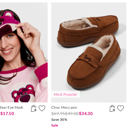
Most Popular
 Bear Eye Mask
Choc Moccasin
0
$17.50
$69.95
$49.00
$34.30
Save 30%
Sale