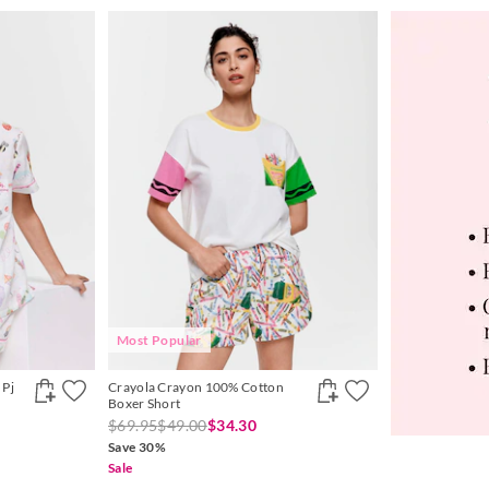
Most Popular
 Pj
Crayola Crayon 100% Cotton
Boxer Short
$69.95
$49.00
$34.30
Save 30%
Sale