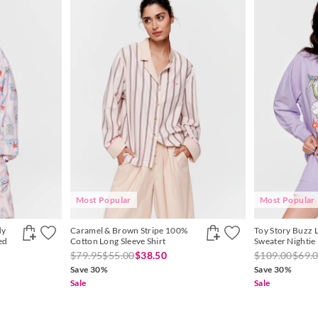
Most Popular
Most Popular
dy
Caramel & Brown Stripe 100%
Toy Story Buzz 
ed
Cotton Long Sleeve Shirt
Sweater Nightie
$79.95
$55.00
$38.50
$109.00
$69.
Save 30%
Save 30%
Sale
Sale