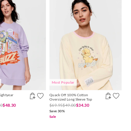
Most Popular
Lightyear
Quack Off 100% Cotton
Oversized Long Sleeve Top
00
$48.30
$69.95
$49.00
$34.30
Save 30%
Sale