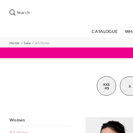
Search
Suggested
site
Search
content
and
search
CATALOGUE
WH
history
menu
Home
Sale
All Styles
XXS
S
-XS
Women
All Styles