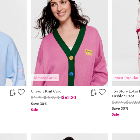
Almost Gone
Most Popular
Crayola Knit Cardi
Toy Story Lotso 
Fashion Pant
$129.00
$89.00
$62.30
$89.95
$69.0
Save 30%
Save 30%
Sale
Sale