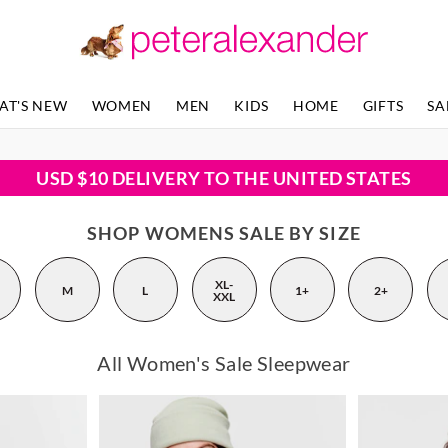
AT'S NEW
WOMEN
MEN
KIDS
HOME
GIFTS
SA
USD $10 DELIVERY TO THE UNITED STATES
SHOP WOMENS SALE BY SIZE
XL-
M
L
1+
2+
XXL
All Women's Sale Sleepwear