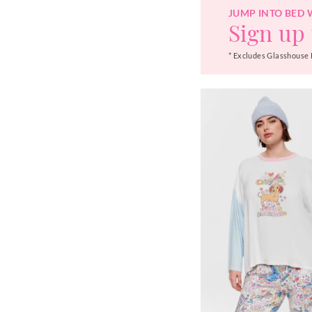
JUMP INTO BED 
Sign up 
* Excludes Glasshouse 