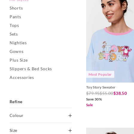
Shorts
Pants
Tops
Sets
Nighties
Gowns
Plus Size
Slippers & Bed Socks
Most Popular
Accessories
Toy Story Sweater
$79.95
$55.00
$38.50
Save 30%
Refine
Sale
Colour
Black
Size