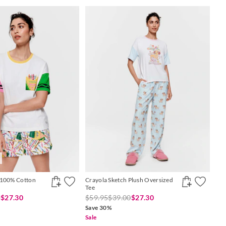
 100% Cotton
Crayola Sketch Plush Oversized
Tee
0
$27.30
$59.95
$39.00
$27.30
Save 30%
Sale