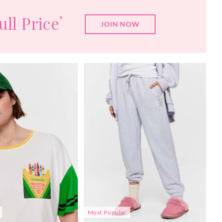
ull Price
*
JOIN NOW
Most Popular