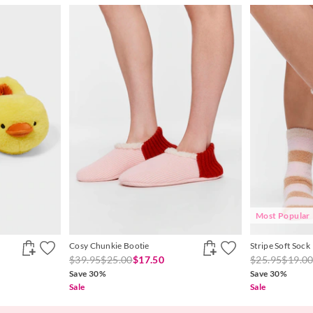
Most Popular
Cosy Chunkie Bootie
Stripe Soft Sock
$39.95
$25.00
$17.50
$25.95
$19.0
Save 30%
Save 30%
Sale
Sale