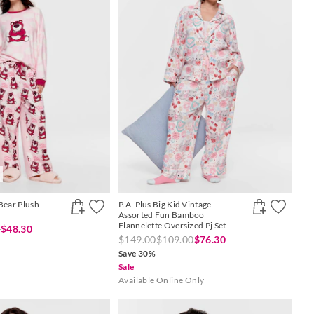
Bear Plush
P.A. Plus Big Kid Vintage
Assorted Fun Bamboo
Flannelette Oversized Pj Set
0
$48.30
$149.00
$109.00
$76.30
Save 30%
Sale
Available Online Only