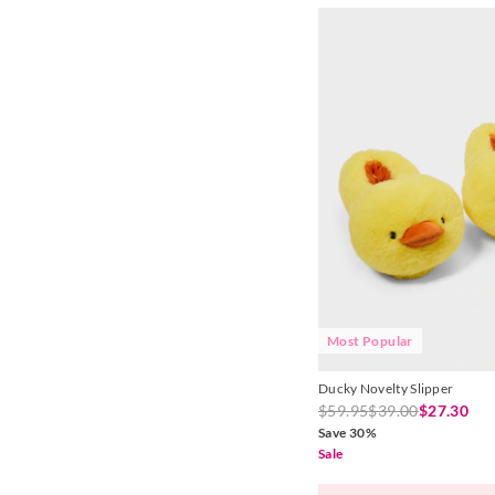
Most Popular
Ducky Novelty Slipper
$59.95
$39.00
$27.30
Save 30%
Sale