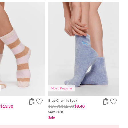
Most Popular
Blue Chenille Sock
0
$13.30
$19.95
$12.00
$8.40
Save 30%
Sale