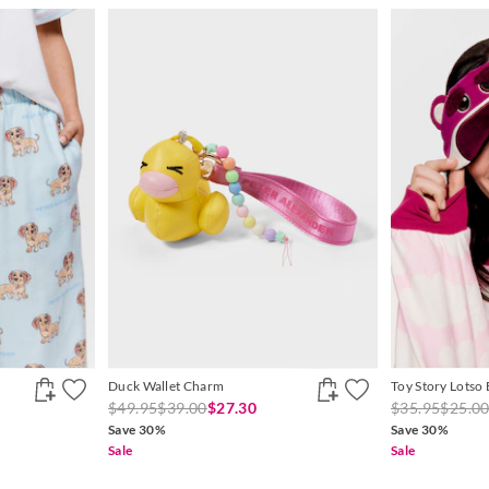
Duck Wallet Charm
Toy Story Lotso
$49.95
$39.00
$27.30
$35.95
$25.0
Save 30%
Save 30%
Sale
Sale