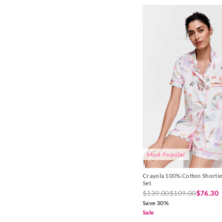
Red
Sienna
Silver
Toffee
White
Yellow
Most Popular
Crayola 100% Cotton Shortie
Set
$139.00
$109.00
$76.30
Save 30%
Sale