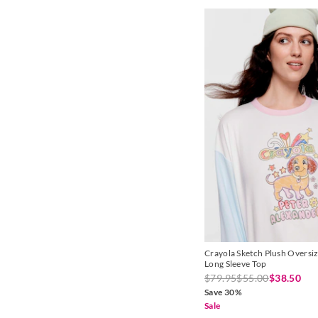
Lemon
Lilac
Mint
Multi
Natural
Navy
Olive
Pale Blue
Pale Pink
Pink
Crayola Sketch Plush Oversi
Long Sleeve Top
Plum
$79.95
$55.00
$38.50
Save 30%
Purple
Sale