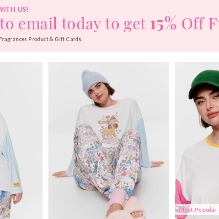
WITH US!
15%
to email today to get
Off F
Fragrances Product & Gift Cards.
Most Popular