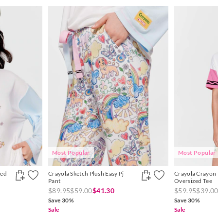
Most Popular
Most Popular
zed
Crayola Sketch Plush Easy Pj
Crayola Crayon
Pant
Oversized Tee
$89.95
$59.00
$41.30
$59.95
$39.0
Save 30%
Save 30%
Sale
Sale