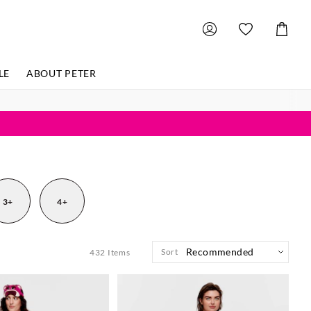
Shoppin
Cart
LE
ABOUT PETER
3+
4+
Sort
432
Items