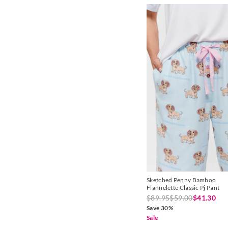
Sketched Penny Bamboo
Flannelette Classic Pj Pant
$89.95
$59.00
$41.30
Save 30%
Sale